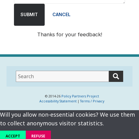
SUBMIT
CANCEL
Thanks for your feedback!
This
field
lets
you
© 2014-26
Policy Partners Project
Accessibility Statement
|
Terms / Privacy
search
this
Will you allow non-essential cookies? We use them
website
to collect anonymous visitor statistics.
ACCEPT
REFUSE