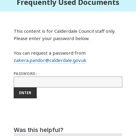
Frequently Used Documents
This content is for Calderdale Council staff only.
Please enter your password below.
You can request a password from
zakera.pandor@calderdale.gov.uk
PASSWORD:
ENTER
Was this helpful?