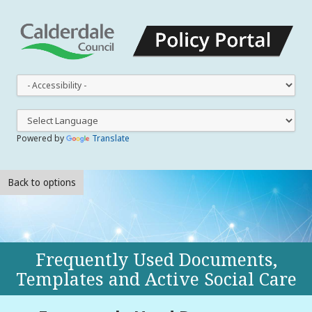
This
dro
dow
lets
you
Powered by
Translate
cha
the
styl
Back to options
Frequently Used Documents,
Templates and Active Social Care