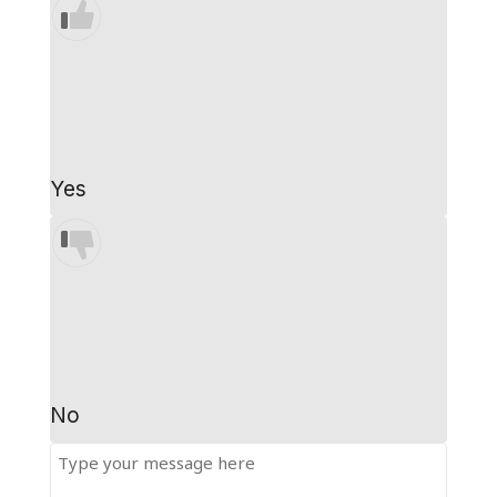
Yes
No