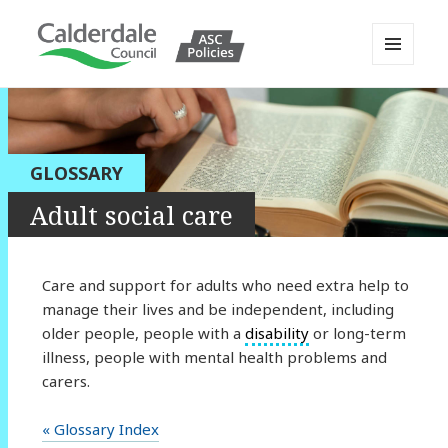
MENU
AND
Calderdale Policy Portal
WIDGETS
GLOSSARY
Adult social care
Care and support for adults who need extra help to
manage their lives and be independent, including
older people, people with a
disability
or long-term
illness, people with mental health problems and
carers.
« Glossary Index