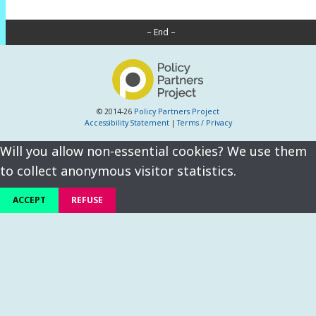
– End –
© 2014-26
Policy Partners Project
Accessibility Statement
|
Terms / Privacy
Will you allow non-essential cookies? We use them
to collect anonymous visitor statistics.
ACCEPT
REFUSE