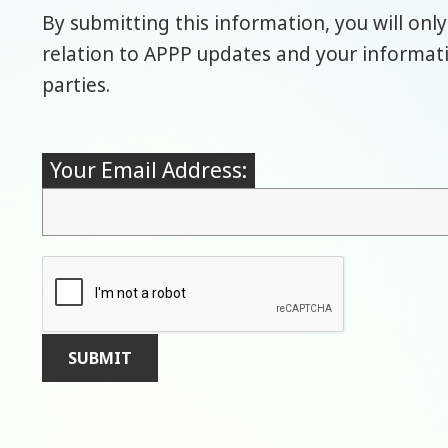
By submitting this information, you will only
relation to APPP updates and your informatio
parties.
Your Email Address: