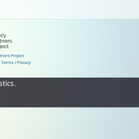
rtners Project
|
Terms / Privacy
tics.