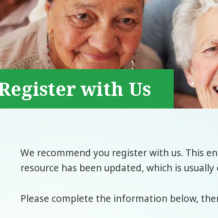
Register with Us
We recommend you register with us. This ena
resource has been updated, which is usually 
Please complete the information below, then 