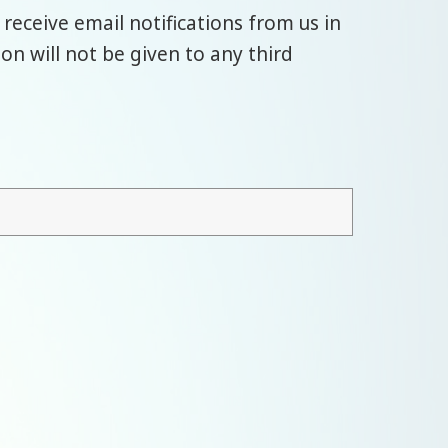
 receive email notifications from us in
n will not be given to any third