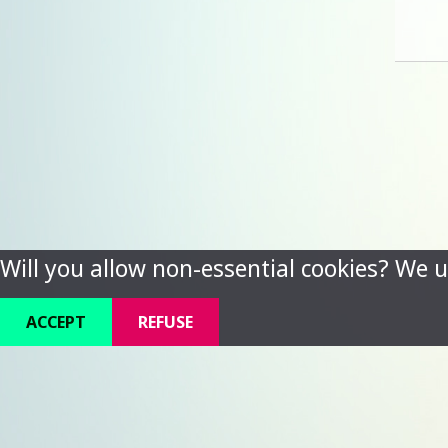
Will you allow non-essential cookies? We u
ACCEPT
REFUSE