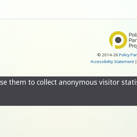
© 2014-26
Policy Pa
Accessibility Statement
se them to collect anonymous visitor statis