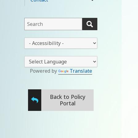
expand
menu
child
menu
This
field
lets
This
you
drop-
search
down
this
lets
website
you
Powered by
Translate
change
the
stylesheet
Back to Policy
Portal