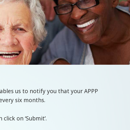
bles us to notify you that your APPP
every six months.
click on ‘Submit’.