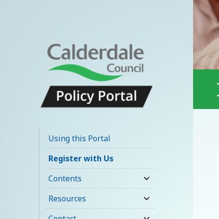
Calderdale Policy
Portal
Using this Portal
Register with Us
Contents
expand
child
Resources
expand
menu
child
Contact