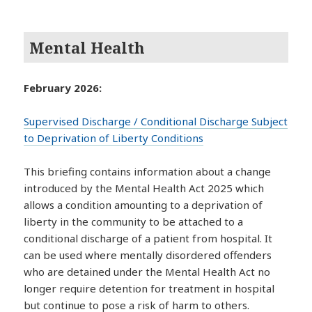
Mental Health
February 2026:
Supervised Discharge / Conditional Discharge Subject
to Deprivation of Liberty Conditions
This briefing contains information about a change
introduced by the Mental Health Act 2025 which
allows a condition amounting to a deprivation of
liberty in the community to be attached to a
conditional discharge of a patient from hospital. It
can be used where mentally disordered offenders
who are detained under the Mental Health Act no
longer require detention for treatment in hospital
but continue to pose a risk of harm to others.