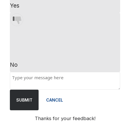
Yes
No
SUBMIT
CANCEL
Thanks for your feedback!