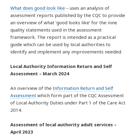
What does good look like
– uses an analysis of
assessment reports published by the CQC to provide
an overview of what ‘good looks like’ for the nine
quality statements used in the assessment
framework. The report is intended as a practical
guide which can be used by local authorities to
identify and implement any improvements needed.
Local Authority Information Return and Self
Assessment – March 2024
An overview of the
Information Return and Self
Assessment
which form part of the CQC Assessment
of Local Authority Duties under Part 1 of the Care Act
2014.
Assessment of local authority adult services –
April 2023