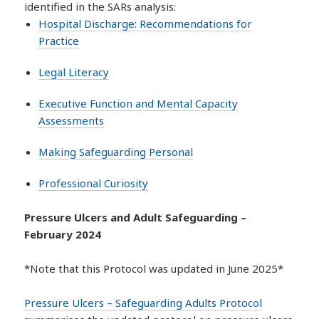
identified in the SARs analysis:
Hospital Discharge: Recommendations for
Practice
Legal Literacy
Executive Function and Mental Capacity
Assessments
Making Safeguarding Personal
Professional Curiosity
Pressure Ulcers and Adult Safeguarding –
February 2024
*Note that this Protocol was updated in June 2025*
Pressure Ulcers – Safeguarding Adults Protocol