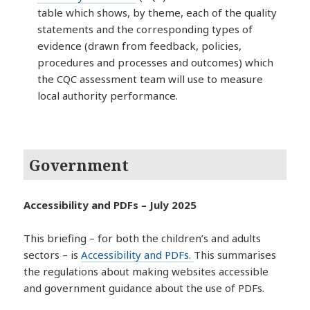
table which shows, by theme, each of the quality
statements and the corresponding types of
evidence (drawn from feedback, policies,
procedures and processes and outcomes) which
the CQC assessment team will use to measure
local authority performance.
Government
Accessibility and PDFs – July 2025
This briefing – for both the children’s and adults
sectors – is
Accessibility and PDFs.
This summarises
the regulations about making websites accessible
and government guidance about the use of PDFs.