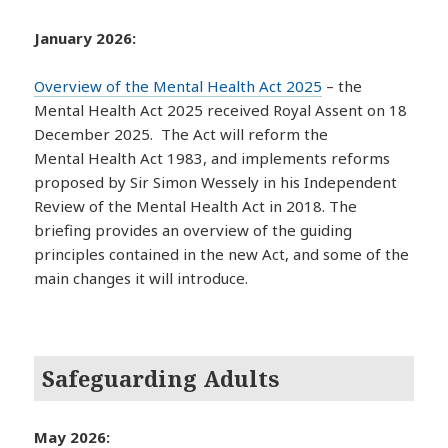
January 2026:
Overview of the Mental Health Act 2025
– the
Mental Health Act 2025 received Royal Assent on 18
December 2025. The Act will reform the
Mental Health Act 1983, and implements reforms
proposed by Sir Simon Wessely in his Independent
Review of the Mental Health Act in 2018. The
briefing provides an overview of the guiding
principles contained in the new Act, and some of the
main changes it will introduce.
Safeguarding Adults
May 2026: