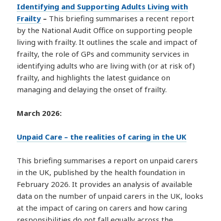
Identifying and Supporting Adults Living with
Frailty
–
This briefing summarises a recent report
by the National Audit Office on supporting people
living with frailty. It outlines the scale and impact of
frailty, the role of GPs and community services in
identifying adults who are living with (or at risk of)
frailty, and highlights the latest guidance on
managing and delaying the onset of frailty.
March 2026:
Unpaid Care – the realities of caring in the UK
This briefing summarises a report on unpaid carers
in the UK, published by the health foundation in
February 2026. It provides an analysis of available
data on the number of unpaid carers in the UK, looks
at the impact of caring on carers and how caring
responsibilities do not fall equally across the