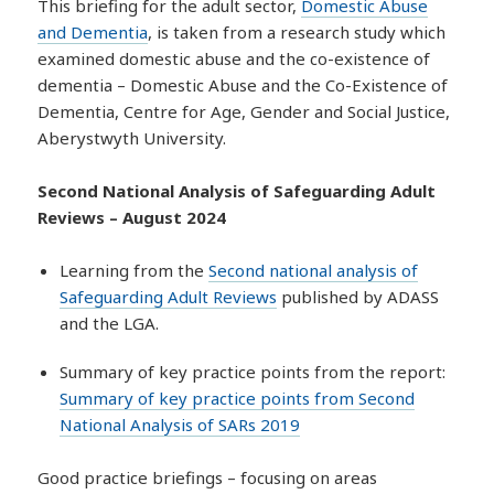
This briefing for the adult sector,
Domestic Abuse
and Dementia
, is taken from a research study which
examined domestic abuse and the co-existence of
dementia – Domestic Abuse and the Co-Existence of
Dementia, Centre for Age, Gender and Social Justice,
Aberystwyth University.
Second National Analysis of Safeguarding Adult
Reviews – August 2024
Learning from the
Second national analysis of
Safeguarding Adult Reviews
published by ADASS
and the LGA.
Summary of key practice points from the report:
Summary of key practice points from Second
National Analysis of SARs 2019
Good practice briefings – focusing on areas