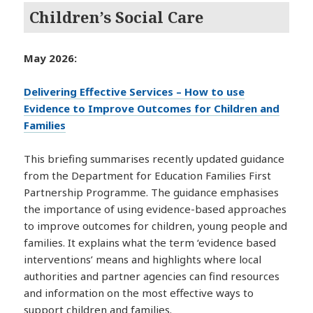
Children’s Social Care
May 2026:
Delivering Effective Services – How to use
Evidence to Improve Outcomes for Children and
Families
This briefing summarises recently updated guidance
from the Department for Education Families First
Partnership Programme. The guidance emphasises
the importance of using evidence-based approaches
to improve outcomes for children, young people and
families. It explains what the term ‘evidence based
interventions’ means and highlights where local
authorities and partner agencies can find resources
and information on the most effective ways to
support children and families.