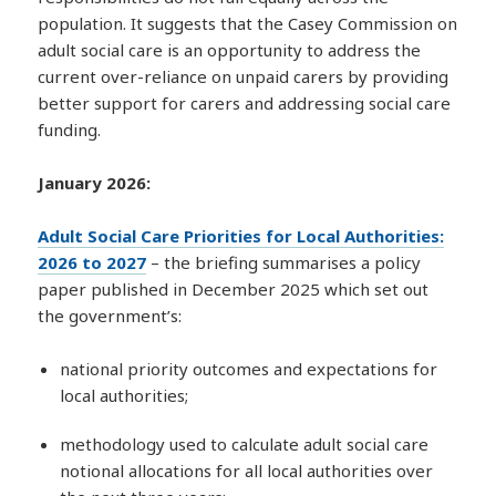
population. It suggests that the Casey Commission on
adult social care is an opportunity to address the
current over-reliance on unpaid carers by providing
better support for carers and addressing social care
funding.
January 2026:
Adult Social Care Priorities for Local Authorities:
2026 to 2027
– the briefing summarises a policy
paper published in December 2025 which set out
the government’s:
national priority outcomes and expectations for
local authorities;
methodology used to calculate adult social care
notional allocations for all local authorities over