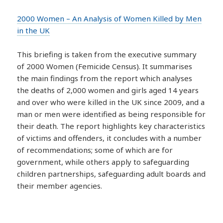
2000 Women – An Analysis of Women Killed by Men
in the UK
This briefing is taken from the executive summary
of 2000 Women (Femicide Census). It summarises
the main findings from the report which analyses
the deaths of 2,000 women and girls aged 14 years
and over who were killed in the UK since 2009, and a
man or men were identified as being responsible for
their death. The report highlights key characteristics
of victims and offenders, it concludes with a number
of recommendations; some of which are for
government, while others apply to safeguarding
children partnerships, safeguarding adult boards and
their member agencies.