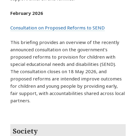
February 2026
Consultation on Proposed Reforms to SEND
This briefing provides an overview of the recently
announced consultation on the government’s
proposed reforms to provision for children with
special educational needs and disabilities (SEND).
The consultation closes on 18 May 2026, and
proposed reforms are intended improve outcomes
for children and young people by providing early,
fair support, with accountabilities shared across local
partners.
Society