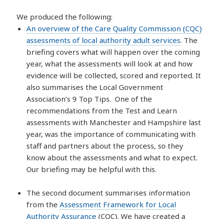
We produced the following:
An overview of the Care Quality Commission (CQC)
assessments of local authority adult services
. The
briefing covers what will happen over the coming
year, what the assessments will look at and how
evidence will be collected, scored and reported. It
also summarises the Local Government
Association’s 9 Top Tips. One of the
recommendations from the Test and Learn
assessments with Manchester and Hampshire last
year, was the importance of communicating with
staff and partners about the process, so they
know about the assessments and what to expect.
Our briefing may be helpful with this.
The second document summarises information
from the
Assessment Framework for Local
Authority Assurance
(CQC). We have created a