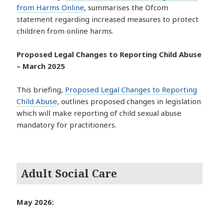
from Harms Online
, summarises the Ofcom
statement regarding increased measures to protect
children from online harms.
Proposed Legal Changes to Reporting Child Abuse
– March 2025
This briefing,
Proposed Legal Changes to Reporting
Child Abuse
, outlines proposed changes in legislation
which will make reporting of child sexual abuse
mandatory for practitioners.
Adult Social Care
May 2026: