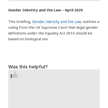
Gender Identity and the Law – April 2025
This briefing,
Gender Identity and the Law
, outlines a
ruling from the UK Supreme Court that legal gender
definitions under the Equality Act 2010 should be
based on biological sex.
Was this helpful?