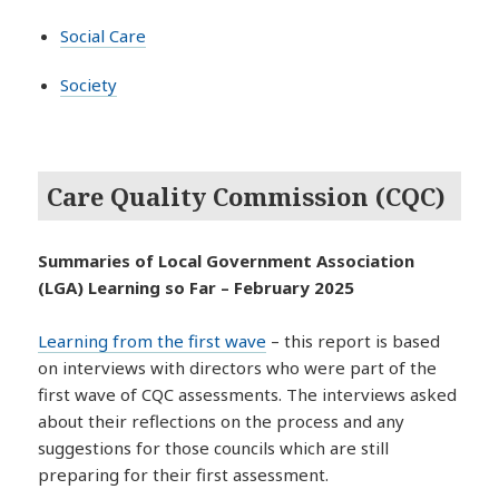
Social Care
Society
Care Quality Commission (CQC)
Summaries of Local Government Association
(LGA) Learning so Far – February 2025
Learning from the first wave
– this report is based
on interviews with directors who were part of the
first wave of CQC assessments. The interviews asked
about their reflections on the process and any
suggestions for those councils which are still
preparing for their first assessment.