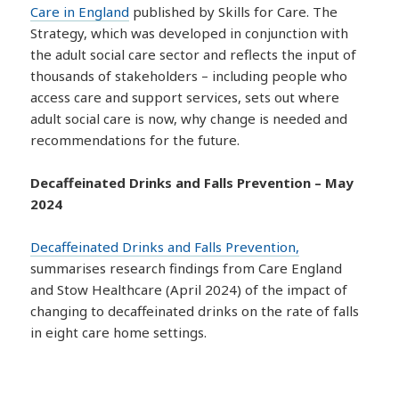
Care in England
published by Skills for Care. The
Strategy, which was developed in conjunction with
the adult social care sector and reflects the input of
thousands of stakeholders – including people who
access care and support services, sets out where
adult social care is now, why change is needed and
recommendations for the future.
Decaffeinated Drinks and Falls Prevention – May
2024
Decaffeinated Drinks and Falls Prevention,
summarises research findings from Care England
and Stow Healthcare (April 2024) of the impact of
changing to decaffeinated drinks on the rate of falls
in eight care home settings.