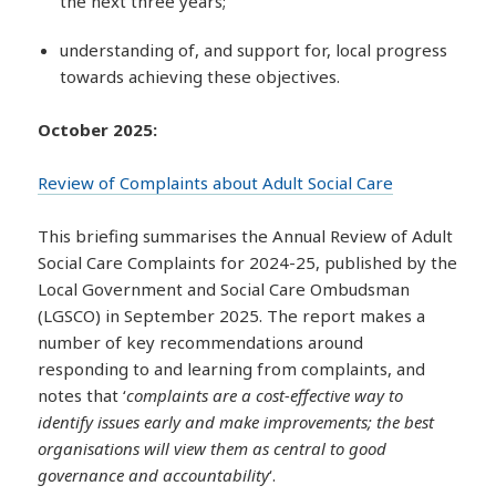
the next three years;
understanding of, and support for, local progress
towards achieving these objectives.
October 2025:
Review of Complaints about Adult Social Care
This briefing summarises the Annual Review of Adult
Social Care Complaints for 2024-25, published by the
Local Government and Social Care Ombudsman
(LGSCO) in September 2025. The report makes a
number of key recommendations around
responding to and learning from complaints, and
notes that ‘
complaints are a cost-effective way to
identify issues early and make improvements; the best
organisations will view them as central to good
governance and accountability
‘.