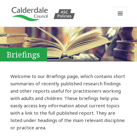
MENU
AND
Calderdale Policy Portal
WIDGETS
Briefings
Welcome to our Briefings page, which contains short
summaries of recently published research findings
and other reports useful for practitioners working
with adults and children. These briefings help you
easily access key information about current topics
with a link to the full published report. They are
listed under headings of the main relevant discipline
or practice area.