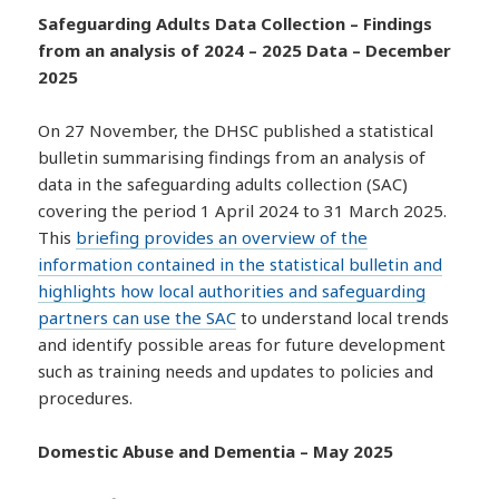
Safeguarding Adults Data Collection – Findings
from an analysis of 2024 – 2025 Data – December
2025
On 27 November, the DHSC published a statistical
bulletin summarising findings from an analysis of
data in the safeguarding adults collection (SAC)
covering the period 1 April 2024 to 31 March 2025.
This
briefing provides an overview of the
information contained in the statistical bulletin and
highlights how local authorities and safeguarding
partners can use the SAC
to understand local trends
and identify possible areas for future development
such as training needs and updates to policies and
procedures.
Domestic Abuse and Dementia – May 2025