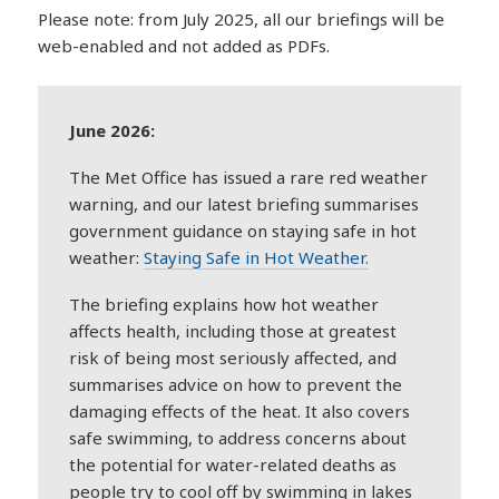
Please note: from July 2025, all our briefings will be
web-enabled and not added as PDFs.
June 2026:
The Met Office has issued a rare red weather
warning, and our latest briefing summarises
government guidance on staying safe in hot
weather:
Staying Safe in Hot Weather.
The briefing explains how hot weather
affects health, including those at greatest
risk of being most seriously affected, and
summarises advice on how to prevent the
damaging effects of the heat. It also covers
safe swimming, to address concerns about
the potential for water-related deaths as
people try to cool off by swimming in lakes