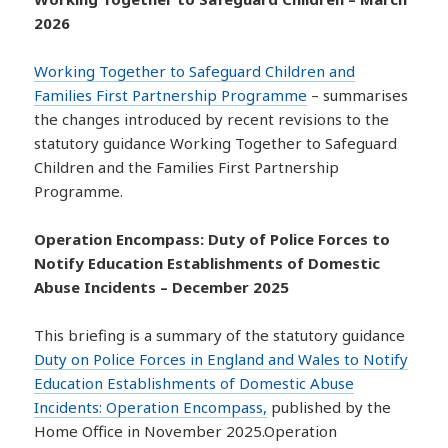
2026
Working Together to Safeguard Children and
Families First Partnership Programme
– summarises
the changes introduced by recent revisions to the
statutory guidance Working Together to Safeguard
Children and the Families First Partnership
Programme.
Operation Encompass: Duty of Police Forces to
Notify Education Establishments of Domestic
Abuse Incidents – December 2025
This briefing is a summary of the statutory guidance
Duty on Police Forces in England and Wales to Notify
Education Establishments of Domestic Abuse
Incidents: Operation Encompass,
published by the
Home Office in November 2025.Operation