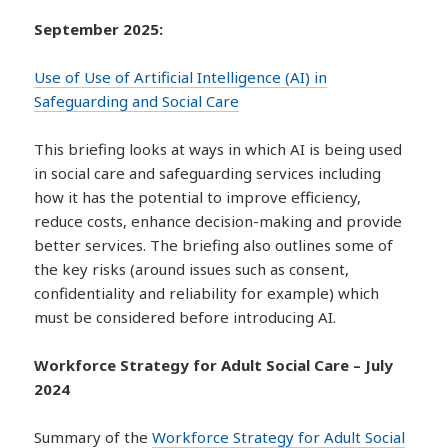
September 2025:
Use of Use of Artificial Intelligence (AI) in
Safeguarding and Social Care
This briefing looks at ways in which AI is being used
in social care and safeguarding services including
how it has the potential to improve efficiency,
reduce costs, enhance decision-making and provide
better services. The briefing also outlines some of
the key risks (around issues such as consent,
confidentiality and reliability for example) which
must be considered before introducing AI.
Workforce Strategy for Adult Social Care – July
2024
Summary of the
Workforce Strategy for Adult Social