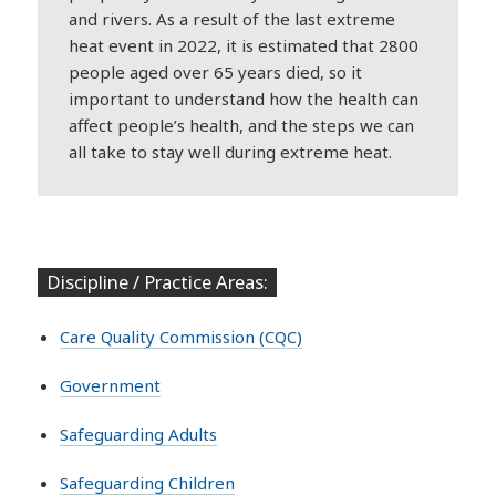
and rivers. As a result of the last extreme
heat event in 2022, it is estimated that 2800
people aged over 65 years died, so it
important to understand how the health can
affect people’s health, and the steps we can
all take to stay well during extreme heat.
Discipline / Practice Areas:
Care Quality Commission (CQC)
Government
Safeguarding Adults
Safeguarding Children