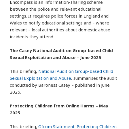
Encompass is an information-sharing scheme
between the police and relevant educational
settings. It requires police forces in England and
Wales to notify educational settings and – where
relevant – local authorities about domestic abuse
incidents they attend.
The Casey National Audit on Group-based Child
Sexual Exploitation and Abuse – June 2025
This briefing,
National Audit on Group-based Child
Sexual Exploitation and Abuse
, summarises the audit
conducted by Baroness Casey – published in June
2025.
Protecting Children from Online Harms – May
2025
This briefing,
Ofcom Statement: Protecting Children