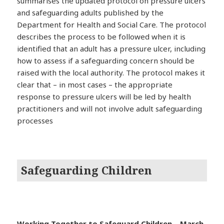
summarises the updated protocol on pressure ulcers
and safeguarding adults published by the
Department for Health and Social Care. The protocol
describes the process to be followed when it is
identified that an adult has a pressure ulcer, including
how to assess if a safeguarding concern should be
raised with the local authority. The protocol makes it
clear that – in most cases – the appropriate
response to pressure ulcers will be led by health
practitioners and will not involve adult safeguarding
processes
Safeguarding Children
Working Together to Safeguard Children – March