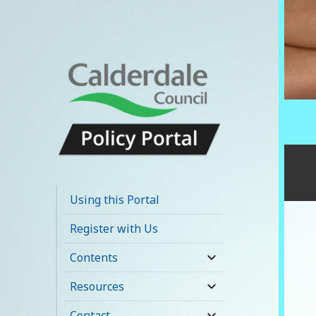
Calderdale Policy
Portal
Using this Portal
Register with Us
Contents
expand
child
Resources
expand
menu
child
Contact