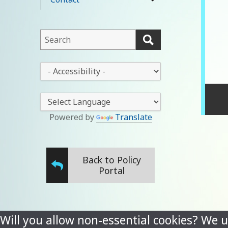
expand
menu
child
menu
This
field
lets
This
you
drop-
search
down
this
lets
website
you
Powered by
Translate
change
the
stylesheet
Back to Policy
Portal
Will you allow non-essential cookies? We u