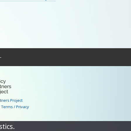
–
rtners Project
|
Terms / Privacy
tics.