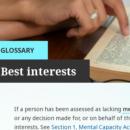
GLOSSARY
Best interests
If a person has been assessed as lacking
me
or any decision made for, or on behalf of t
interests. See
Section 1, Mental Capacity Ac