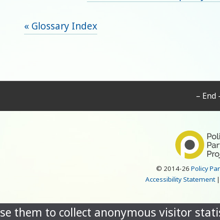
« Glossary Index
– End 
© 2014-26
Policy Pa
Accessibility Statement
se them to collect anonymous visitor statis