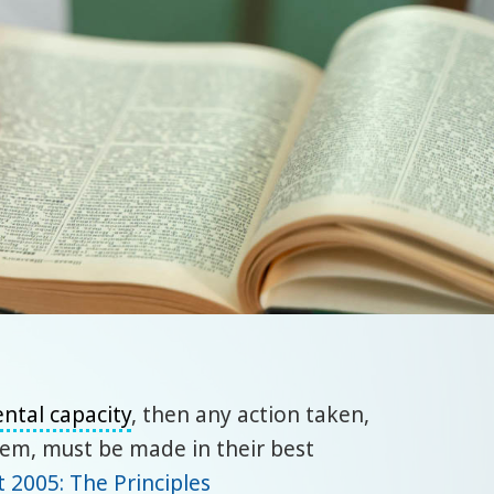
ntal capacity
, then any action taken,
hem, must be made in their best
t 2005: The Principles