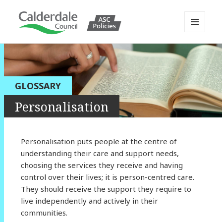
MENU
AND
Calderdale Policy Portal
WIDGETS
GLOSSARY
Personalisation
Personalisation puts people at the centre of
understanding their care and support needs,
choosing the services they receive and having
control over their lives; it is person-centred care.
They should receive the support they require to
live independently and actively in their
communities.