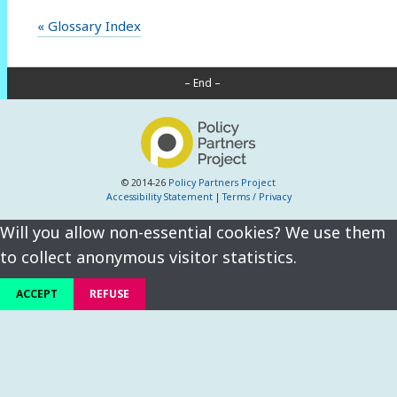
« Glossary Index
– End –
© 2014-26
Policy Partners Project
Accessibility Statement
|
Terms / Privacy
Will you allow non-essential cookies? We use them
to collect anonymous visitor statistics.
ACCEPT
REFUSE