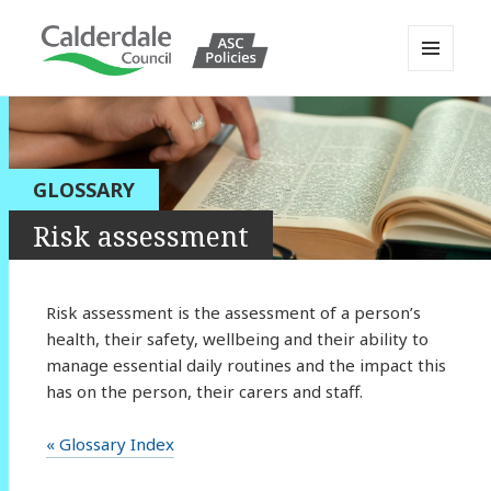
MENU
AND
Calderdale Policy Portal
WIDGETS
GLOSSARY
Risk assessment
Risk assessment is the assessment of a person’s
health, their safety, wellbeing and their ability to
manage essential daily routines and the impact this
has on the person, their carers and staff.
« Glossary Index