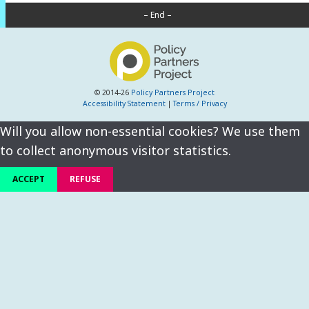
– End –
© 2014-26
Policy Partners Project
Accessibility Statement
|
Terms / Privacy
Will you allow non-essential cookies? We use them
to collect anonymous visitor statistics.
ACCEPT
REFUSE