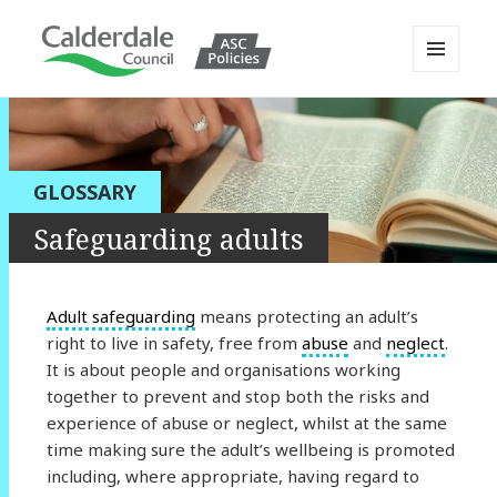
MENU
AND
Calderdale Policy Portal
WIDGETS
GLOSSARY
Safeguarding adults
Adult safeguarding
means protecting an adult’s
right to live in safety, free from
abuse
and
neglect
.
It is about people and organisations working
together to prevent and stop both the risks and
experience of abuse or neglect, whilst at the same
time making sure the adult’s wellbeing is promoted
including, where appropriate, having regard to