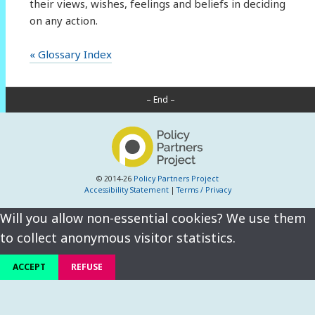
their views, wishes, feelings and beliefs in deciding
on any action.
« Glossary Index
– End –
© 2014-26
Policy Partners Project
Accessibility Statement
|
Terms / Privacy
Will you allow non-essential cookies? We use them
to collect anonymous visitor statistics.
ACCEPT
REFUSE