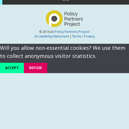
© 2014-26
Policy Partners Project
Accessibility Statement
|
Terms / Privacy
Will you allow non-essential cookies? We use them
to collect anonymous visitor statistics.
ACCEPT
REFUSE