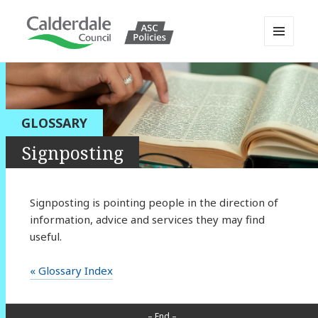
MENU
AND
Calderdale Policy Portal
WIDGETS
GLOSSARY
Signposting
Signposting is pointing people in the direction of
information, advice and services they may find
useful.
« Glossary Index
– End –