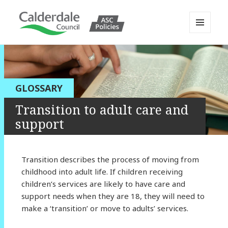
MENU
AND
Calderdale Policy Portal
WIDGETS
GLOSSARY
Transition to adult care and
support
Transition describes the process of moving from
childhood into adult life. If children receiving
children’s services are likely to have care and
support needs when they are 18, they will need to
make a ‘transition’ or move to adults’ services.