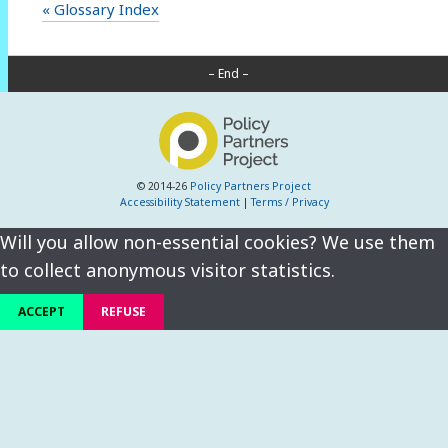
« Glossary Index
– End –
© 2014-26
Policy Partners Project
Accessibility Statement
|
Terms / Privacy
Will you allow non-essential cookies? We use them
to collect anonymous visitor statistics.
ACCEPT
REFUSE