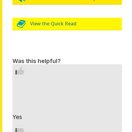
View the Quick Read
Was this helpful?
Yes