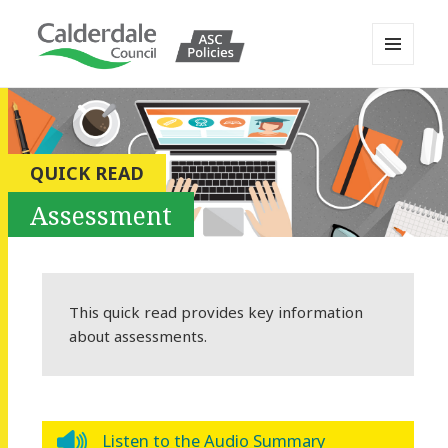
MENU
AND
Calderdale Policy Portal
WIDGETS
QUICK READ
Assessment
This quick read provides key information
about assessments.
Listen to the Audio Summary