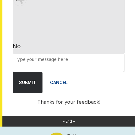
No
SUBMIT
CANCEL
Thanks for your feedback!
– End –