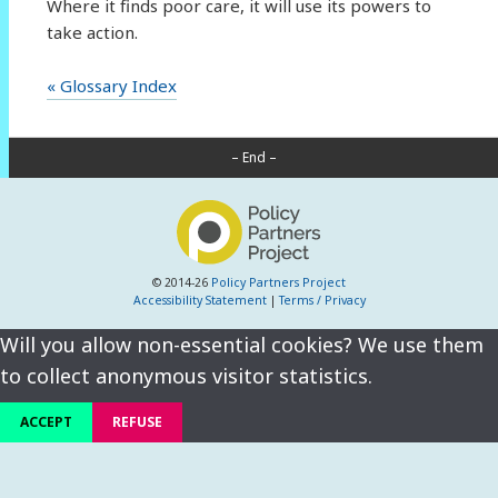
Where it finds poor care, it will use its powers to
take action.
« Glossary Index
– End –
© 2014-26
Policy Partners Project
Accessibility Statement
|
Terms / Privacy
Will you allow non-essential cookies? We use them
to collect anonymous visitor statistics.
ACCEPT
REFUSE