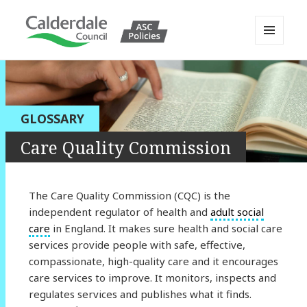
MENU
AND
Calderdale Policy Portal
WIDGETS
GLOSSARY
Care Quality Commission
The Care Quality Commission (CQC) is the
independent regulator of health and
adult social
care
in England. It makes sure health and social care
services provide people with safe, effective,
compassionate, high-quality care and it encourages
care services to improve. It monitors, inspects and
regulates services and publishes what it finds.