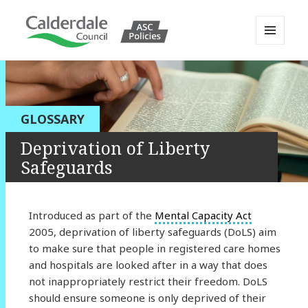
MENU
AND
Calderdale Policy Portal
WIDGETS
GLOSSARY
Deprivation of Liberty
Safeguards
Introduced as part of the
Mental Capacity Act
2005, deprivation of liberty safeguards (DoLS) aim
to make sure that people in registered care homes
and hospitals are looked after in a way that does
not inappropriately restrict their freedom. DoLS
should ensure someone is only deprived of their