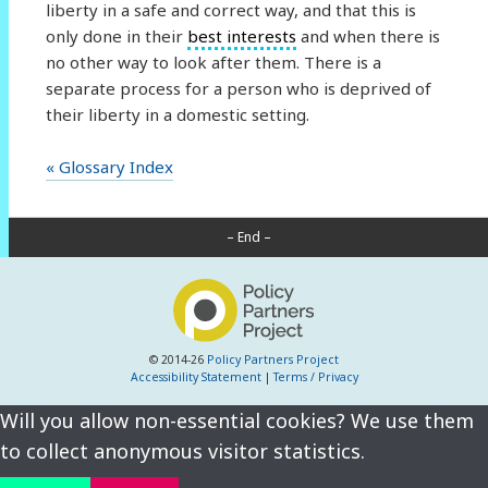
liberty in a safe and correct way, and that this is
only done in their
best interests
and when there is
no other way to look after them. There is a
separate process for a person who is deprived of
their liberty in a domestic setting.
« Glossary Index
– End –
© 2014-26
Policy Partners Project
Accessibility Statement
|
Terms / Privacy
Will you allow non-essential cookies? We use them
to collect anonymous visitor statistics.