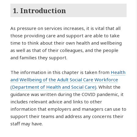
1. Introduction
As pressure on services increases, it is vital that all
those providing care and support are able to take
time to think about their own health and wellbeing
as well as that of their colleagues, and the people
and families they support.
The information in this chapter is taken from
Health
and Wellbeing of the Adult Social Care Workforce
(Department of Health and Social Care)
. Whilst the
guidance was written during the COVID pandemic, it
includes relevant advice and links to other
information that employers and managers can use to
support their teams and address any concerns their
staff may have.