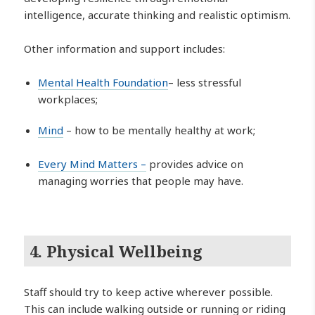
intelligence, accurate thinking and realistic optimism.
Other information and support includes:
Mental Health Foundation
– less stressful
workplaces;
Mind
– how to be mentally healthy at work;
Every Mind Matters –
provides advice on
managing worries that people may have.
4. Physical Wellbeing
Staff should try to keep active wherever possible.
This can include walking outside or running or riding