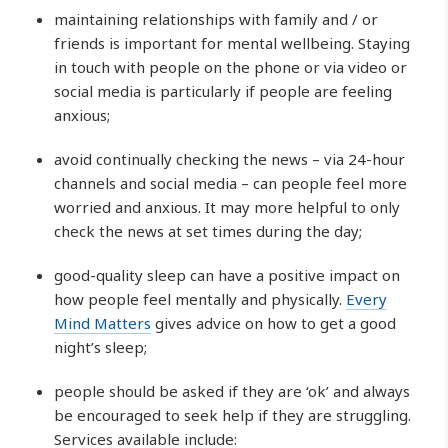
maintaining relationships with family and / or
friends is important for mental wellbeing. Staying
in touch with people on the phone or via video or
social media is particularly if people are feeling
anxious;
avoid continually checking the news – via 24-hour
channels and social media – can people feel more
worried and anxious. It may more helpful to only
check the news at set times during the day;
good-quality sleep can have a positive impact on
how people feel mentally and physically.
Every
Mind Matters
gives advice on how to get a good
night’s sleep;
people should be asked if they are ‘ok’ and always
be encouraged to seek help if they are struggling.
Services available include: