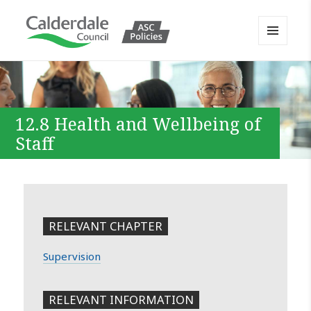
MENU
AND
Calderdale Policy Portal
WIDGETS
12.8 Health and Wellbeing of
Staff
RELEVANT CHAPTER
Supervision
RELEVANT INFORMATION