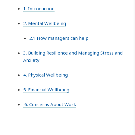
1. Introduction
2. Mental Wellbeing
2.1 How managers can help
3. Building Resilience and Managing Stress and
Anxiety
4. Physical Wellbeing
5. Financial Wellbeing
6. Concerns About Work