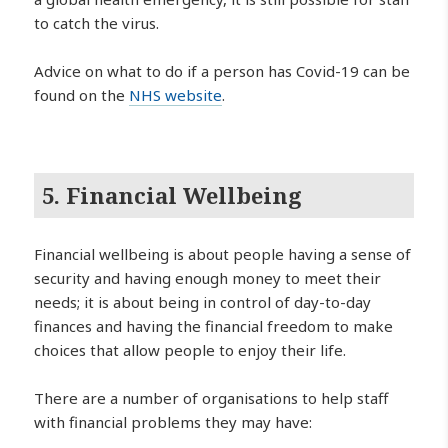
to catch the virus.
Advice on what to do if a person has Covid-19 can be
found on the
NHS website
.
5. Financial Wellbeing
Financial wellbeing is about people having a sense of
security and having enough money to meet their
needs; it is about being in control of day-to-day
finances and having the financial freedom to make
choices that allow people to enjoy their life.
There are a number of organisations to help staff
with financial problems they may have: