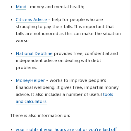
Mind
– money and mental health;
Citizens Advice
– help for people who are
struggling to pay their bills. It is important that
bills are not ignored as this can make the situation
worse;
National Debtline
provides free, confidential and
independent advice on dealing with debt
problems.
MoneyHelper
– works to improve people’s
financial wellbeing. It gives free, impartial money
advice. It also includes a number of useful
tools
and calculators.
There is also information on:
your rights if your hours are cut or you’re laid off