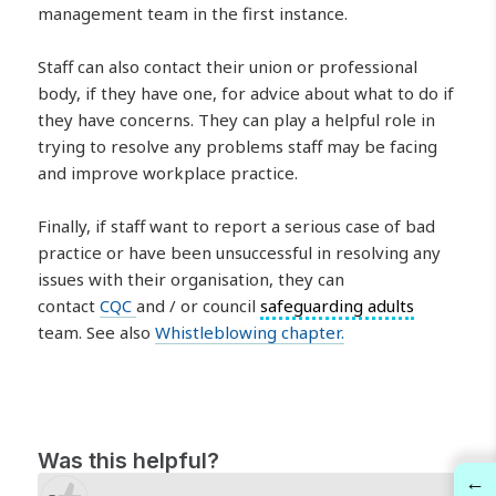
management team in the first instance.
Staff can also contact their union or professional
body, if they have one, for advice about what to do if
they have concerns. They can play a helpful role in
trying to resolve any problems staff may be facing
and improve workplace practice.
Finally, if staff want to report a serious case of bad
practice or have been unsuccessful in resolving any
issues with their organisation, they can
contact
CQC
and / or council
safeguarding adults
team. See also
Whistleblowing chapter.
Was this helpful?
←