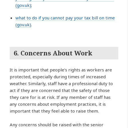
(gov.uk)
;
what to do if you cannot pay your tax bill on time
(gov.uk)
.
6. Concerns About Work
It is important that people’s rights as workers are
protected, especially during times of increased
weather. Similarly, staff have a professional duty to
act if they are concerned that the safety of those
they care for is at risk. If any member of staff has
any concerns about employment practices, it is
important that they feel able to raise them.
Any concerns should be raised with the senior