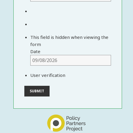
This field is hidden when viewing the
form
Date
User verification