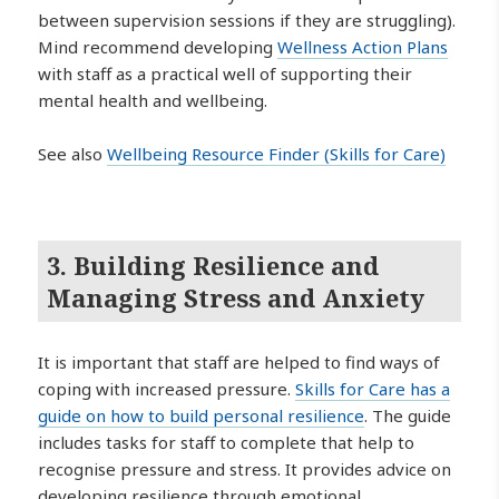
between supervision sessions if they are struggling).
Mind recommend developing
Wellness Action Plans
with staff as a practical well of supporting their
mental health and wellbeing.
See also
Wellbeing Resource Finder (Skills for Care)
3. Building Resilience and
Managing Stress and Anxiety
It is important that staff are helped to find ways of
coping with increased pressure.
Skills for Care has a
guide on how to build personal resilience
. The guide
includes tasks for staff to complete that help to
recognise pressure and stress. It provides advice on
developing resilience through emotional