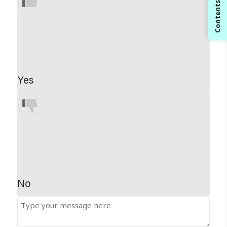
Contents
Yes
No