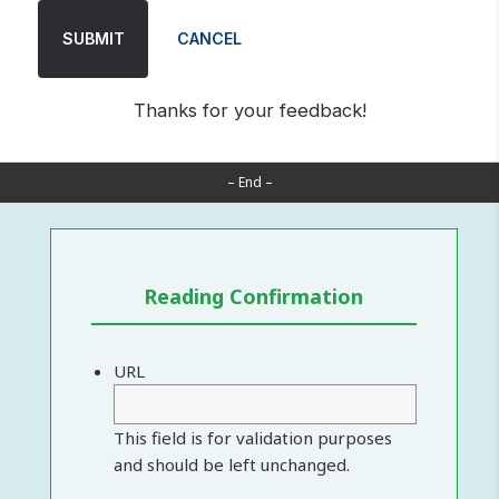
SUBMIT
CANCEL
Thanks for your feedback!
– End –
Reading Confirmation
URL
This field is for validation purposes
and should be left unchanged.