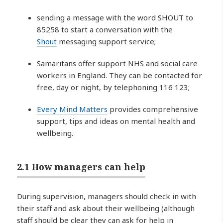
sending a message with the word SHOUT to
85258 to start a conversation with the
Shout
messaging support service;
Samaritans offer support NHS and social care
workers in England. They can be contacted for
free, day or night, by telephoning 116 123;
Every Mind Matters
provides comprehensive
support, tips and ideas on mental health and
wellbeing.
2.1 How managers can help
During supervision, managers should check in with
their staff and ask about their wellbeing (although
staff should be clear they can ask for help in