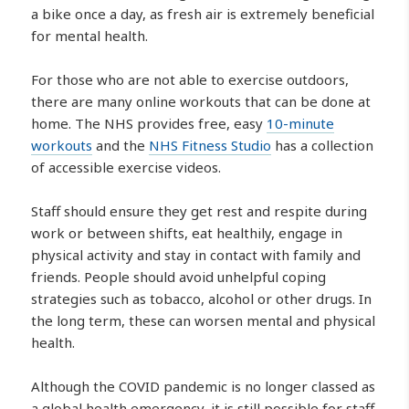
a bike once a day, as fresh air is extremely beneficial
for mental health.
For those who are not able to exercise outdoors,
there are many online workouts that can be done at
home. The NHS provides free, easy
10-minute
workouts
and the
NHS Fitness Studio
has a collection
of accessible exercise videos.
Staff should ensure they get rest and respite during
work or between shifts, eat healthily, engage in
physical activity and stay in contact with family and
friends. People should avoid unhelpful coping
strategies such as tobacco, alcohol or other drugs. In
the long term, these can worsen mental and physical
health.
Although the COVID pandemic is no longer classed as
a global health emergency, it is still possible for staff