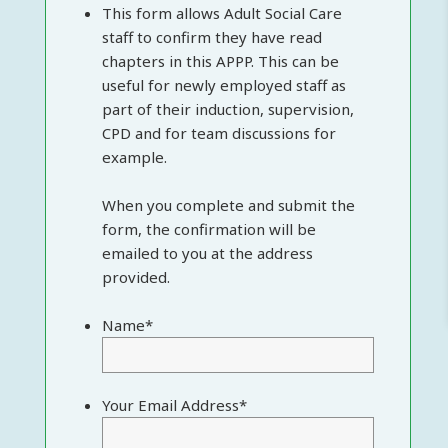
This form allows Adult Social Care
staff to confirm they have read
chapters in this APPP. This can be
useful for newly employed staff as
part of their induction, supervision,
CPD and for team discussions for
example.
When you complete and submit the
form, the confirmation will be
emailed to you at the address
provided.
Name
*
Your Email Address
*