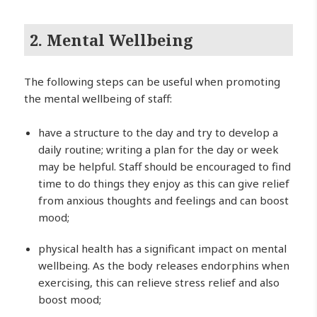
2. Mental Wellbeing
The following steps can be useful when promoting
the mental wellbeing of staff:
have a structure to the day and try to develop a
daily routine; writing a plan for the day or week
may be helpful. Staff should be encouraged to find
time to do things they enjoy as this can give relief
from anxious thoughts and feelings and can boost
mood;
physical health has a significant impact on mental
wellbeing. As the body releases endorphins when
exercising, this can relieve stress relief and also
boost mood;