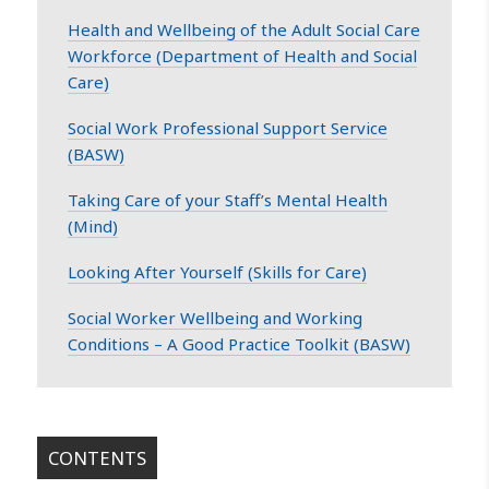
Health and Wellbeing of the Adult Social Care
Workforce (Department of Health and Social
Care)
Social Work Professional Support Service
(BASW)
Taking Care of your Staff’s Mental Health
(Mind)
Looking After Yourself (Skills for Care)
Social Worker Wellbeing and Working
Conditions – A Good Practice Toolkit (BASW)
CONTENTS