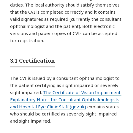
duties. The local authority should satisfy themselves
that the CVI is completed correctly and it contains
valid signatures as required (currently the consultant
ophthalmologist and the patient). Both electronic
versions and paper copies of CVIs can be accepted
for registration.
3.1 Certification
The CVI is issued by a consultant ophthalmologist to
the patient certifying as sight impaired or severely
sight impaired.
The Certificate of Vision Impairment:
Explanatory Notes for Consultant Ophthalmologists
and Hospital Eye Clinic Staff (gov.uk)
explains states
who should be certified as severely sight impaired
and sight impaired.