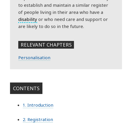
to establish and maintain a similar register
of people living in their area who have a
disability
or who need care and support or
are likely to do so in the future.
RELEVANT CHAPTERS
Personalisation
CONTENTS
1. Introduction
2. Registration