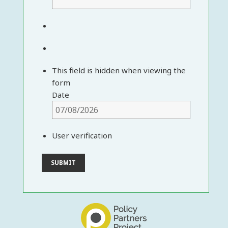
This field is hidden when viewing the
form
Date
User verification