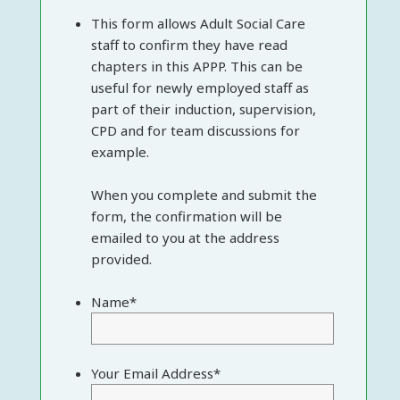
This form allows Adult Social Care
staff to confirm they have read
chapters in this APPP. This can be
useful for newly employed staff as
part of their induction, supervision,
CPD and for team discussions for
example.
When you complete and submit the
form, the confirmation will be
emailed to you at the address
provided.
Name
*
Your Email Address
*