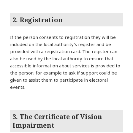
2. Registration
If the person consents to registration they will be
included on the local authority’s register and be
provided with a registration card. The register can
also be used by the local authority to ensure that
accessible information about services is provided to
the person; for example to ask if support could be
given to assist them to participate in electoral
events.
3. The Certificate of Vision
Impairment