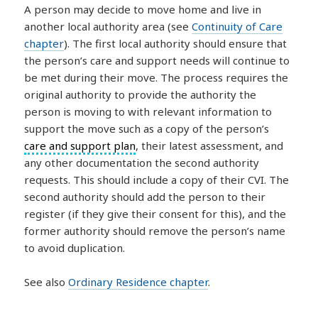
A person may decide to move home and live in
another local authority area (see
Continuity of Care
chapter
). The first local authority should ensure that
the person’s care and support needs will continue to
be met during their move. The process requires the
original authority to provide the authority the
person is moving to with relevant information to
support the move such as a copy of the person’s
care and support plan
, their latest assessment, and
any other documentation the second authority
requests. This should include a copy of their CVI. The
second authority should add the person to their
register (if they give their consent for this), and the
former authority should remove the person’s name
to avoid duplication.
See also
Ordinary Residence chapter
.