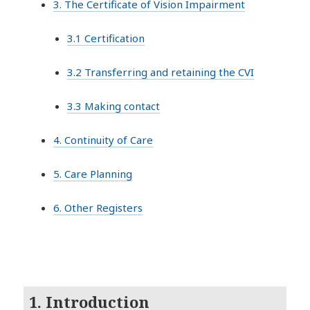
3. The Certificate of Vision Impairment
3.1 Certification
3.2 Transferring and retaining the CVI
3.3 Making contact
4. Continuity of Care
5. Care Planning
6. Other Registers
1. Introduction