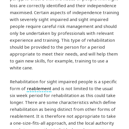
loss are correctly identified and their independence
maximised. Certain aspects of independence training
with severely sight impaired and sight impaired
people require careful risk management and should
only be undertaken by professionals with relevant
experience and training. This type of rehabilitation
should be provided to the person for a period
appropriate to meet their needs, and will help them
to gain new skills, for example, training to use a
white cane.
Rehabilitation for sight impaired people is a specific
form of
reablement
and is not limited to the usual
six week period for rehabilitation as this could take
longer. There are some characteristics which define
rehabilitation as being distinct from other forms of
reablement. It is therefore not appropriate to take
a one-size-fits-all approach, and the local authority