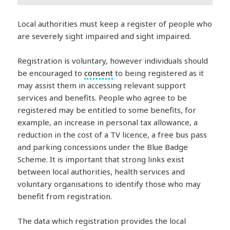
Local authorities must keep a register of people who
are severely sight impaired and sight impaired.
Registration is voluntary, however individuals should
be encouraged to
consent
to being registered as it
may assist them in accessing relevant support
services and benefits. People who agree to be
registered may be entitled to some benefits, for
example, an increase in personal tax allowance, a
reduction in the cost of a TV licence, a free bus pass
and parking concessions under the Blue Badge
Scheme. It is important that strong links exist
between local authorities, health services and
voluntary organisations to identify those who may
benefit from registration.
The data which registration provides the local