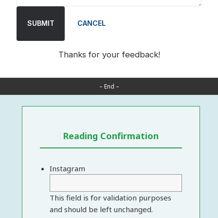
SUBMIT
CANCEL
Thanks for your feedback!
– End –
Reading Confirmation
Instagram
This field is for validation purposes
and should be left unchanged.