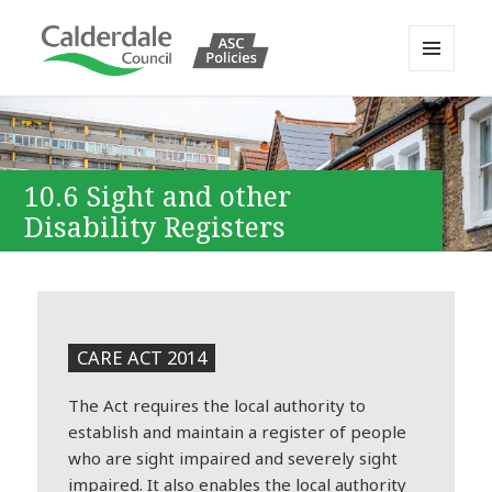
MENU
AND
Calderdale Policy Portal
WIDGETS
10.6 Sight and other
Disability Registers
CARE ACT 2014
The Act requires the local authority to
establish and maintain a register of people
who are sight impaired and severely sight
impaired. It also enables the local authority