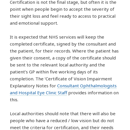
Certification is not the final stage, but often it is the
point when people begin to accept the severity of
their sight loss and feel ready to access to practical
and emotional support.
It is expected that NHS services will keep the
completed certificate, signed by the consultant and
the patient, for their records. Where the patient has
given their consent, a copy of the certificate should
be sent to the relevant local authority and the
patient’s GP within five working days of its
completion. The ‘Certificate of Vision Impairment
Explanatory Notes for
Consultant Ophthalmologists
and Hospital Eye Clinic Staff
provides information on
this.
Local authorities should note that there will also be
people who have a reduced / low vision but do not
meet the criteria for certification, and their needs