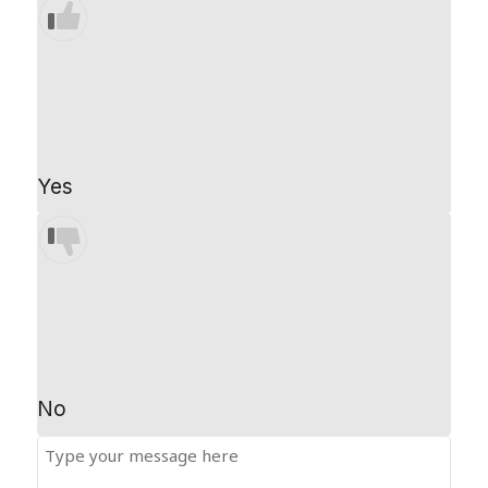
Yes
No