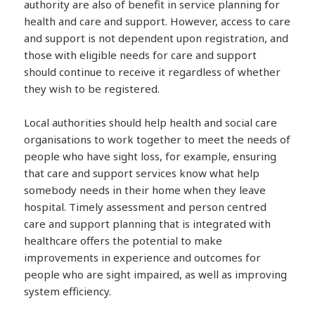
authority are also of benefit in service planning for
health and care and support. However, access to care
and support is not dependent upon registration, and
those with eligible needs for care and support
should continue to receive it regardless of whether
they wish to be registered.
Local authorities should help health and social care
organisations to work together to meet the needs of
people who have sight loss, for example, ensuring
that care and support services know what help
somebody needs in their home when they leave
hospital. Timely assessment and person centred
care and support planning that is integrated with
healthcare offers the potential to make
improvements in experience and outcomes for
people who are sight impaired, as well as improving
system efficiency.