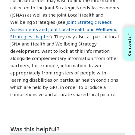
Local authorities may wish to link the information
collected to the Joint Strategic Needs Assessments
(JSNAs) as well as the Joint Local Health and
Wellbeing Strategies (see
Joint Strategic Needs
Assessments and Joint Local Health and Wellbeing
←
Strategies chapter
). They may also, as part of local
Contents
JSNA and Health and Wellbeing Strategy
development, want to look at this information
alongside complementary information from other
partners, for example, information drawn
appropriately from registers of people with
learning disabilities or particular health conditions
which are held by GPs, in order to produce a
comprehensive and accurate shared local picture.
Was this helpful?