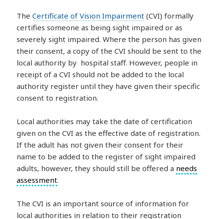
The
Certificate of Vision Impairment
(CVI) formally
certifies someone as being sight impaired or as
severely sight impaired. Where the person has given
their consent, a copy of the CVI should be sent to the
local authority by hospital staff. However, people in
receipt of a CVI should not be added to the local
authority register until they have given their specific
consent to registration.
Local authorities may take the date of certification
given on the CVI as the effective date of registration.
If the adult has not given their consent for their
name to be added to the register of sight impaired
adults, however, they should still be offered a
needs
assessment
.
The CVI is an important source of information for
local authorities in relation to their registration