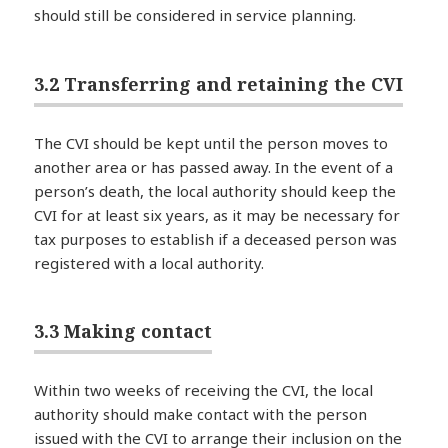
should still be considered in service planning.
3.2 Transferring and retaining the CVI
The CVI should be kept until the person moves to
another area or has passed away. In the event of a
person’s death, the local authority should keep the
CVI for at least six years, as it may be necessary for
tax purposes to establish if a deceased person was
registered with a local authority.
3.3 Making contact
Within two weeks of receiving the CVI, the local
authority should make contact with the person
issued with the CVI to arrange their inclusion on the