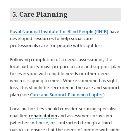
5. Care Planning
Royal National Institute for Blind People (RNIB)
have
developed resources to help social care
professionals care for people with sight loss.
Following completion of a needs assessment, the
local authority must prepare a care and support plan
for everyone with eligible needs or other needs
which it is going to meet. Where someone has sight
loss, this should be recorded in the care and support
plan (see
Care and Support Planning chapter
).
Local authorities should consider securing specialist
qualified
rehabilitation
and assessment provision
(whether in-house, or contracted through a third
party), to ensure that the needs of people with sight