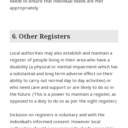
needs to ensure that individual needs are met
appropriately.
6. Other Registers
Local authorities may also establish and maintain a
register of people living in their area who have a
disability (a physical or mental impairment which has
a substantial and long term adverse effect on their
ability to carry out normal day to day activities) or
who need care and support or are likely to do so in
the future. (This is a power to maintain a register, as
opposed to a duty to do so as per the sight register.)
Inclusion on registers is voluntary and with the
individual’s informed consent. However local