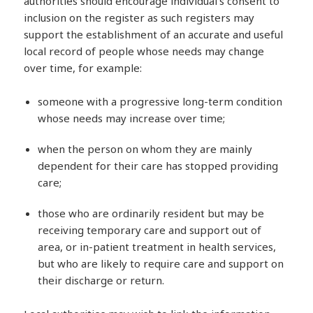
authorities should encourage individual’s consent to
inclusion on the register as such registers may
support the establishment of an accurate and useful
local record of people whose needs may change
over time, for example:
someone with a progressive long-term condition
whose needs may increase over time;
when the person on whom they are mainly
dependent for their care has stopped providing
care;
those who are ordinarily resident but may be
receiving temporary care and support out of
area, or in-patient treatment in health services,
but who are likely to require care and support on
their discharge or return.