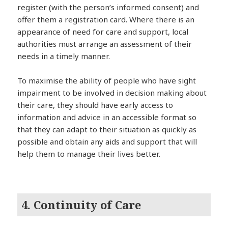
register (with the person’s informed consent) and
offer them a registration card. Where there is an
appearance of need for care and support, local
authorities must arrange an assessment of their
needs in a timely manner.
To maximise the ability of people who have sight
impairment to be involved in decision making about
their care, they should have early access to
information and advice in an accessible format so
that they can adapt to their situation as quickly as
possible and obtain any aids and support that will
help them to manage their lives better.
4. Continuity of Care