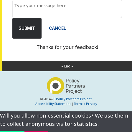
SUBMIT
CANCEL
Thanks for your feedback!
– End –
© 2014-26
Policy Partners Project
Accessibility Statement
|
Terms / Privacy
Will you allow non-essential cookies? We use them
to collect anonymous visitor statistics.