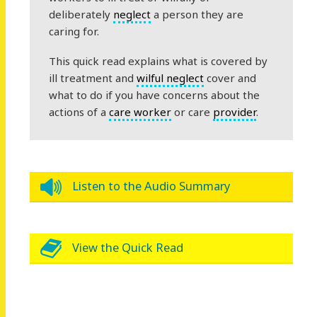
deliberately
neglect
a person they are
caring for.
This quick read explains what is covered by
ill treatment and
wilful neglect
cover and
what to do if you have concerns about the
actions of a
care worker
or care
provider
.
Listen to the Audio Summary
View the Quick Read