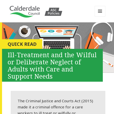
MENU
AND
Calderdale Policy Portal
WIDGETS
QUICK READ
Ill-Treatment and the Wilful
or Deliberate Neglect of
Adults with Care and
Support Needs
The Criminal Justice and Courts Act (2015)
made it a criminal offence for a care
workers to ill treat or wilfully or