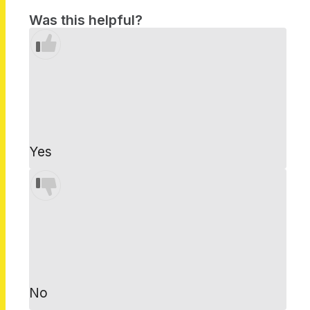
Was this helpful?
Yes
No