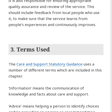
It is also responsible for ensuring appropriate
quality assurance and review of the service. This
should include feedback from local people who use
it, to make sure that the service learns from
people’s experiences and continuously improves.
3. Terms Used
The
Care and Support Statutory Guidance
uses a
number of different terms which are included in this
chapter.
‘Information’ means the communication of
knowledge and facts about care and support.
‘Advice’ means helping a person to identify choices
and/or providing an opinion or recommendation