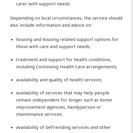
carer with support needs.
Depending on local circumstances, the service should
also include information and advice on:
housing and housing related support options for
those with care and support needs;
treatment and support for health conditions,
including Continuing Health Care arrangements;
availability and quality of health services;
availability of services that may help people
remain independent for longer such as home
improvement agencies, handyperson or
maintenance services;
availability of befriending services and other