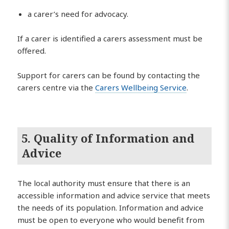
a carer’s need for advocacy.
If a carer is identified a carers assessment must be
offered.
Support for carers can be found by contacting the
carers centre via the
Carers Wellbeing Service
.
5. Quality of Information and
Advice
The local authority must ensure that there is an
accessible information and advice service that meets
the needs of its population. Information and advice
must be open to everyone who would benefit from