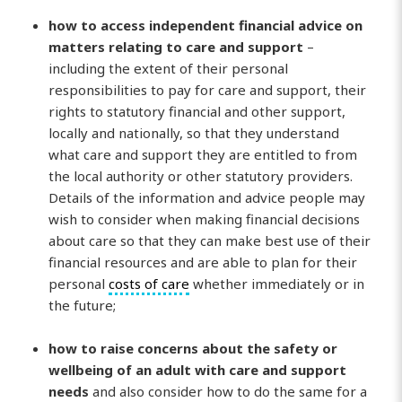
how to access independent financial advice on
matters relating to care and support
–
including the extent of their personal
responsibilities to pay for care and support, their
rights to statutory financial and other support,
locally and nationally, so that they understand
what care and support they are entitled to from
the local authority or other statutory providers.
Details of the information and advice people may
wish to consider when making financial decisions
about care so that they can make best use of their
financial resources and are able to plan for their
personal
costs of care
whether immediately or in
the future;
how to raise concerns about the safety or
wellbeing of an adult with care and support
needs
and also consider how to do the same for a