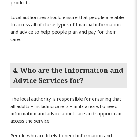
products.
Local authorities should ensure that people are able
to access all of these types of financial information
and advice to help people plan and pay for their
care.
4. Who are the Information and
Advice Services for?
The local authority is responsible for ensuring that
all adults – including carers – in its area who need
information and advice about care and support can
access the service.
People who are likely to need information and