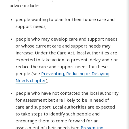
advice include:
people wanting to plan for their future care and
support needs;
people who may develop care and support needs,
or whose current care and support needs may
increase. Under the Care Act, local authorities are
expected to take action to prevent, delay and / or
reduce the care and support needs for these
people (see
Preventing, Reducing or Delaying
Needs chapter
);
people who have not contacted the local authority
for assessment but are likely to be in need of
care and support. Local authorities are expected
to take steps to identify such people and
encourage them to come forward for an
assessment of their needs (see
Preventing,