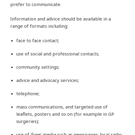
prefer to communicate.
Information and advice should be available in a
range of formats including:
face to face contact;
use of social and professional contacts;
community settings;
advice and advocacy services;
telephone;
mass communications, and targeted use of
leaflets, posters and so on (for example in GP
surgeries);
use of ‘free’ media such as newspaper, local radio