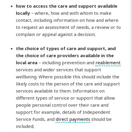
how to access the care and support available
locally
– where, how and with whom to make
contact, including information on how and where
to request an assessment of needs, a review or to
complain or appeal against a decision;
the choice of types of care and support, and
the choice of care providers available in the
local area
– including prevention and
reablement
services and wider services that support
wellbeing. Where possible this should include the
likely costs to the person of the care and support
services available to them. Information on
different types of service or support that allow
people personal control over their care and
support for example, details of Independent
Service Funds, and
direct payments
should be
included;