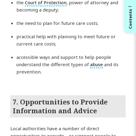
the
Court of Protection
, power of attorney and
←
becoming a deputy;
Contents
the need to plan for future care costs;
practical help with planning to meet future or
current care costs;
accessible ways and support to help people
understand the different types of
abuse
and its
prevention.
7. Opportunities to Provide
Information and Advice
Local authorities have a number of direct
opportunities to provide – or signpost people to –