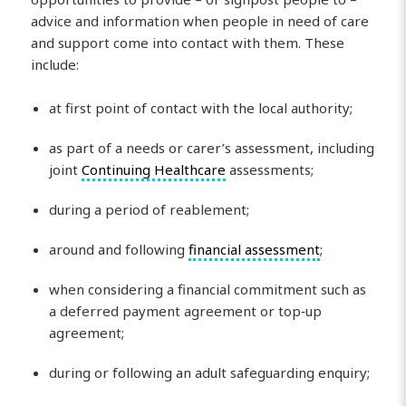
advice and information when people in need of care
and support come into contact with them. These
include:
at first point of contact with the local authority;
as part of a needs or carer’s assessment, including
joint
Continuing Healthcare
assessments;
during a period of reablement;
around and following
financial assessment
;
when considering a financial commitment such as
a deferred payment agreement or top‑up
agreement;
during or following an adult safeguarding enquiry;