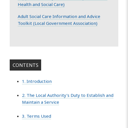
Health and Social Care)
Adult Social Care Information and Advice
Toolkit (Local Government Association)
CONTENTS
1. Introduction
2. The Local Authority’s Duty to Establish and
Maintain a Service
3. Terms Used