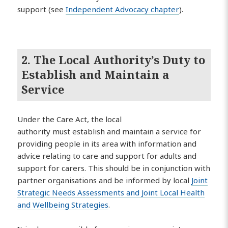
support (see
Independent Advocacy chapter
).
2. The Local Authority’s Duty to
Establish and Maintain a
Service
Under the Care Act, the local
authority must establish and maintain a service for
providing people in its area with information and
advice relating to care and support for adults and
support for carers. This should be in conjunction with
partner organisations and be informed by local
Joint
Strategic Needs Assessments and Joint Local Health
and Wellbeing Strategies
.