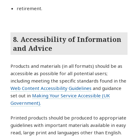
retirement.
8. Accessibility of Information
and Advice
Products and materials (in all formats) should be as
accessible as possible for all potential users;
including meeting the specific standards found in the
Web Content Accessibility Guidelines
and guidance
set out in
Making Your Service Accessible (UK
Government).
Printed products should be produced to appropriate
guidelines with important materials available in easy
read, large print and languages other than English.