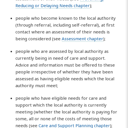
Reducing or Delaying Needs chapter
);
people who become known to the local authority
(through referral, including self-referral), at first
contact where an assessment of their needs is
being considered (see
Assessment chapter
);
people who are assessed by local authority as
currently being in need of care and support.
Advice and information must be offered to these
people irrespective of whether they have been
assessed as having eligible needs which the local
authority must meet;
people who have eligible needs for care and
support which the local authority is currently
meeting (whether the local authority is paying for
some, all or none of the costs of meeting those
needs (see
Care and Support Planning chapter
);