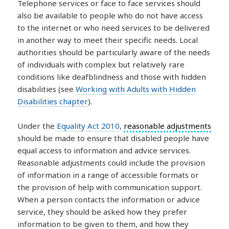
Telephone services or face to face services should
also be available to people who do not have access
to the internet or who need services to be delivered
in another way to meet their specific needs. Local
authorities should be particularly aware of the needs
of individuals with complex but relatively rare
conditions like deafblindness and those with hidden
disabilities (see
Working with Adults with Hidden
Disabilities chapter
).
Under the
Equality Act 2010
,
reasonable adjustments
should be made to ensure that disabled people have
equal access to information and advice services.
Reasonable adjustments could include the provision
of information in a range of accessible formats or
the provision of help with communication support.
When a person contacts the information or advice
service, they should be asked how they prefer
information to be given to them, and how they