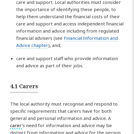
care and support. Local authorities must consider
the importance of identifying these people, to
help them understand the financial costs of their
care and support and access independent financial
information and advice including from regulated
financial advisers (see
Financial Information and
Advice chapter
), and;
care and support staff who provide information
and advice as part of their jobs.
4.1 Carers
The local authority must recognise and respond to
specific requirements that carers have for both
general and personal information and advice. A
carer
’s need for information and advice may be
distinct from information and advice for the person