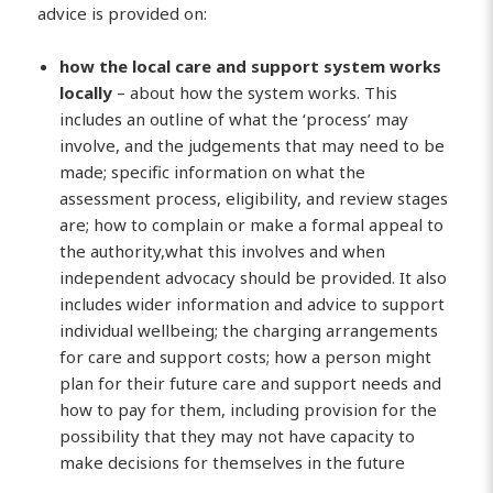
advice is provided on:
how the local care and support system works
locally
– about how the system works. This
includes an outline of what the ‘process’ may
involve, and the judgements that may need to be
made; specific information on what the
assessment process, eligibility, and review stages
are; how to complain or make a formal appeal to
the authority,what this involves and when
independent advocacy should be provided. It also
includes wider information and advice to support
individual wellbeing; the charging arrangements
for care and support costs; how a person might
plan for their future care and support needs and
how to pay for them, including provision for the
possibility that they may not have capacity to
make decisions for themselves in the future