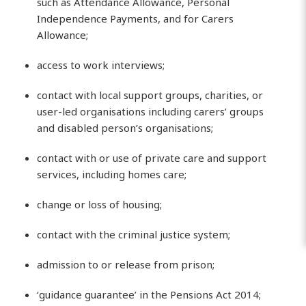
such as Attendance Allowance, Personal
Independence Payments, and for Carers
Allowance;
access to work interviews;
contact with local support groups, charities, or
user-led organisations including carers’ groups
and disabled person’s organisations;
contact with or use of private care and support
services, including homes care;
change or loss of housing;
contact with the criminal justice system;
admission to or release from prison;
‘guidance guarantee’ in the Pensions Act 2014;