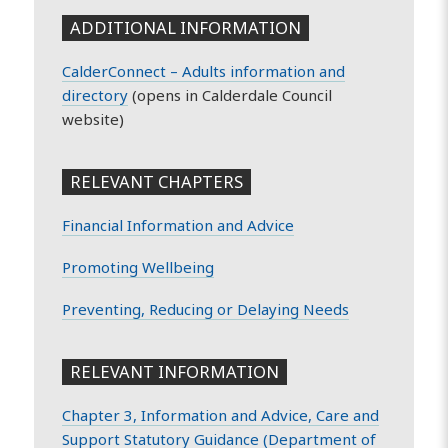
ADDITIONAL INFORMATION
CalderConnect – Adults information and
directory
(opens in Calderdale Council
website)
RELEVANT CHAPTERS
Financial Information and Advice
Promoting Wellbeing
Preventing, Reducing or Delaying Needs
RELEVANT INFORMATION
Chapter 3, Information and Advice, Care and
Support Statutory Guidance (Department of