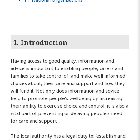
1. Introduction
Having access to good quality, information and
advice is important to enabling people, carers and
families to take control of, and make well informed
choices about, their care and support and how they
will fund it. Not only does information and advice
help to promote people’s wellbeing by increasing
their ability to exercise choice and control, it is also a
vital part of preventing or delaying people’s need
for care and support.
The local authority has a legal duty to: ‘establish and