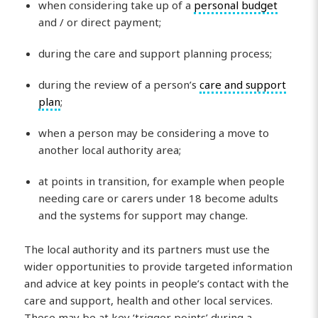
when considering take up of a
personal budget
and / or direct payment;
during the care and support planning process;
during the review of a person’s
care and support
plan
;
when a person may be considering a move to
another local authority area;
at points in transition, for example when people
needing care or carers under 18 become adults
and the systems for support may change.
The local authority and its partners must use the
wider opportunities to provide targeted information
and advice at key points in people’s contact with the
care and support, health and other local services.
These may be at key ‘trigger points’ during a