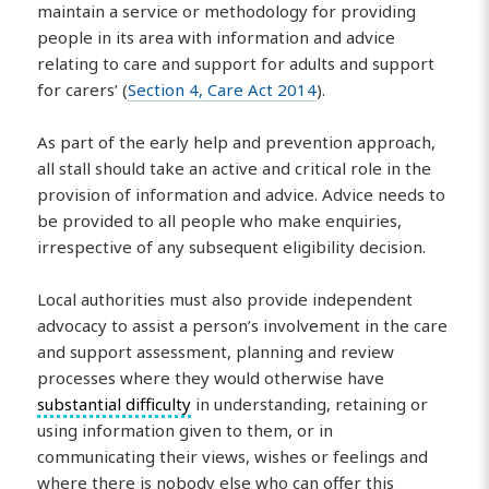
maintain a service or methodology for providing
people in its area with information and advice
relating to care and support for adults and support
for carers’ (
Section 4, Care Act 2014
).
As part of the early help and prevention approach,
all stall should take an active and critical role in the
provision of information and advice. Advice needs to
be provided to all people who make enquiries,
irrespective of any subsequent eligibility decision.
Local authorities must also provide independent
advocacy to assist a person’s involvement in the care
and support assessment, planning and review
processes where they would otherwise have
substantial difficulty
in understanding, retaining or
using information given to them, or in
communicating their views, wishes or feelings and
where there is nobody else who can offer this