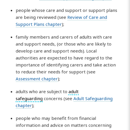
people whose care and support or support plans
are being reviewed (see
Review of Care and
Support Plans chapter
);
family members and carers of adults with care
and support needs, (or those who are likely to
develop care and support needs). Local
authorities are expected to have regard to the
importance of identifying carers and take action
to reduce their needs for support (see
Assessment chapter
);
adults who are subject to
adult
safeguarding
concerns (see
Adult Safeguarding
chapter
);
people who may benefit from financial
information and advice on matters concerning