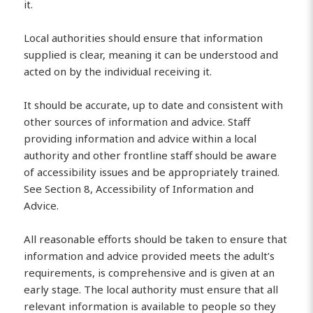
it.
Local authorities should ensure that information
supplied is clear, meaning it can be understood and
acted on by the individual receiving it.
It should be accurate, up to date and consistent with
other sources of information and advice. Staff
providing information and advice within a local
authority and other frontline staff should be aware
of accessibility issues and be appropriately trained.
See Section 8, Accessibility of Information and
Advice.
All reasonable efforts should be taken to ensure that
information and advice provided meets the adult’s
requirements, is comprehensive and is given at an
early stage. The local authority must ensure that all
relevant information is available to people so they