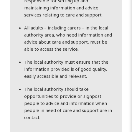
responsible for setting up and
maintaining information and advice
services relating to care and support.
All adults – including carers – in the local
authority area, who need information and
advice about care and support, must be
able to access the service.
The local authority must ensure that the
information provided is of good quality,
easily accessible and relevant.
The local authority should take
opportunities to provide or signpost
people to advice and information when
people in need of care and support are in
contact.