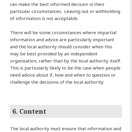
can make the best informed decision in their
particular circumstances. Leaving out or withholding
of information is not acceptable.
There will be some circumstances where impartial
information and advice are particularly important
and the local authority should consider when this
may be best provided by an independent
organisation, rather than by the local authority itself.
This is particularly likely to be the case when people
need advice about if, how and when to question or
challenge the decisions of the local authority.
6. Content
The local authority must ensure that information and