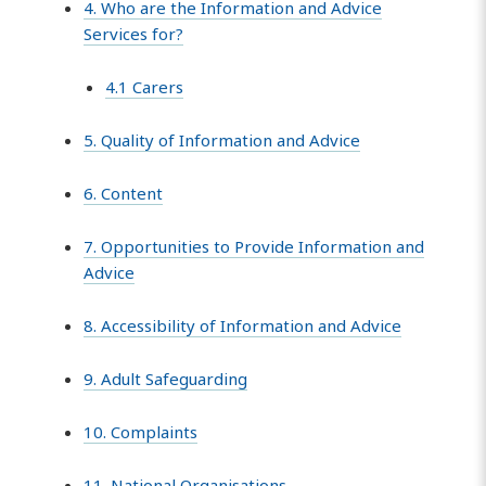
4. Who are the Information and Advice
Services for?
4.1 Carers
5. Quality of Information and Advice
6. Content
7. Opportunities to Provide Information and
Advice
8. Accessibility of Information and Advice
9. Adult Safeguarding
10. Complaints
11. National Organisations