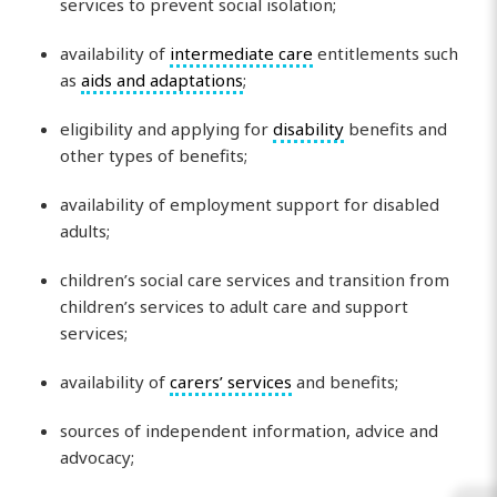
services to prevent social isolation;
availability of
intermediate care
entitlements such
as
aids and adaptations
;
eligibility and applying for
disability
benefits and
other types of benefits;
availability of employment support for disabled
adults;
children’s social care services and transition from
children’s services to adult care and support
services;
availability of
carers’ services
and benefits;
sources of independent information, advice and
advocacy;