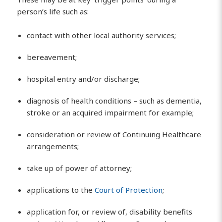
person’s life such as:
contact with other local authority services;
bereavement;
hospital entry and/or discharge;
diagnosis of health conditions – such as dementia,
stroke or an acquired impairment for example;
consideration or review of Continuing Healthcare
arrangements;
take up of power of attorney;
applications to the
Court of Protection
;
application for, or review of, disability benefits