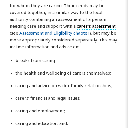
for whom they are caring. Their needs may be
covered together, in a similar way to the local
authority combining an assessment of a person
needing care and support with a
carer’s assessment
(see
Assessment and Eligibility chapter
), but may be
more appropriately considered separately. This may
include information and advice on:
breaks from caring;
the health and wellbeing of carers themselves;
caring and advice on wider family relationships;
carers’ financial and legal issues;
caring and employment;
caring and education; and,