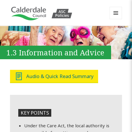
MENU
AND
Calderdale Policy Portal
WIDGETS
1.3 Information and Advice
Audio & Quick Read Summary
KEY POINTS
Under the Care Act, the local authority is