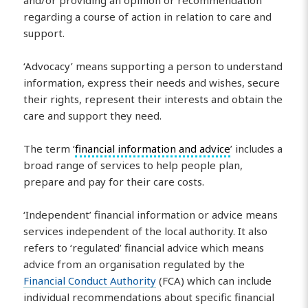
regarding a course of action in relation to care and
support.
‘Advocacy’ means supporting a person to understand
information, express their needs and wishes, secure
their rights, represent their interests and obtain the
care and support they need.
The term ‘
financial information and advice
’ includes a
broad range of services to help people plan,
prepare and pay for their care costs.
‘Independent’ financial information or advice means
services independent of the local authority. It also
refers to ‘regulated’ financial advice which means
advice from an organisation regulated by the
Financial Conduct Authority
(FCA) which can include
individual recommendations about specific financial