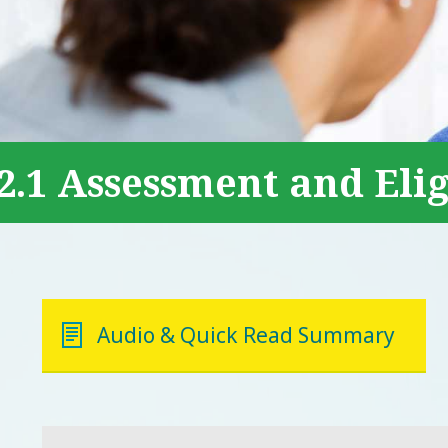
2.1 Assessment and Elig
Audio & Quick Read Summary