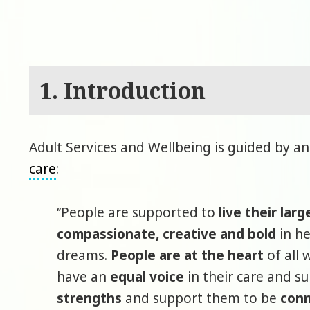
1. Introduction
Adult Services and Wellbeing is guided by an
care
:
‘’People are supported to
live their larg
compassionate, creative and bold
in he
dreams.
People are at the heart
of all 
have an
equal voice
in their care and s
strengths
and support them to be
conn