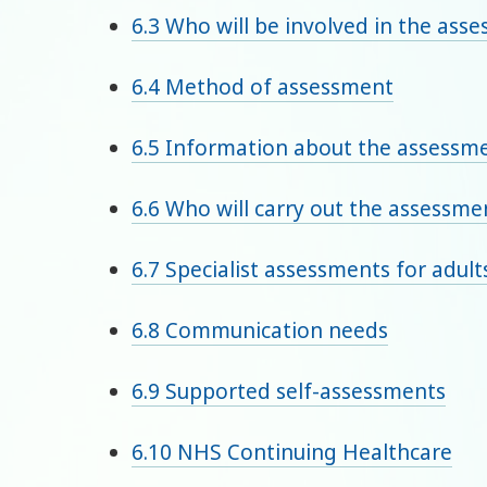
6.3 Who will be involved in the ass
6.4 Method of assessment
6.5 Information about the assessm
6.6 Who will carry out the assessme
6.7 Specialist assessments for adul
6.8 Communication needs
6.9 Supported self-assessments
6.10 NHS Continuing Healthcare