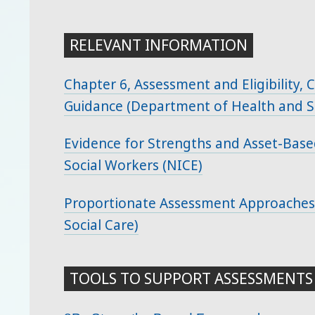
RELEVANT INFORMATION
Chapter 6, Assessment and Eligibility,
Guidance (Department of Health and So
Evidence for Strengths and Asset-Base
Social Workers (NICE)
Proportionate Assessment Approaches
Social Care)
TOOLS TO SUPPORT ASSESSMENTS