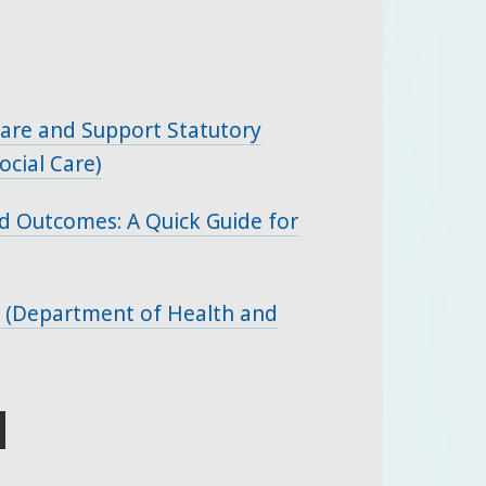
 Care and Support Statutory
cial Care)
d Outcomes: A Quick Guide for
 (Department of Health and