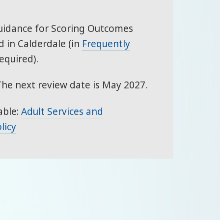
Guidance for Scoring Outcomes
 in Calderdale (in
Frequently
equired).
The next review date is May 2027.
able:
Adult Services and
licy