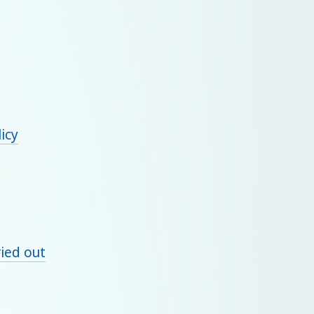
licy
ied out