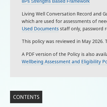
8Ps Strengths Based Framework
Living Well Conversation Record and 
which are used for assessments of need
Used Documents
staff only, password r
This policy was reviewed in May 2026. 
A PDF version of the Policy is also avail
Wellbeing Assessment and Eligibility Po
CONTENTS