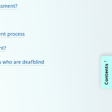
essment?
ent process
nt?
←
ts who are deafblind
Contents