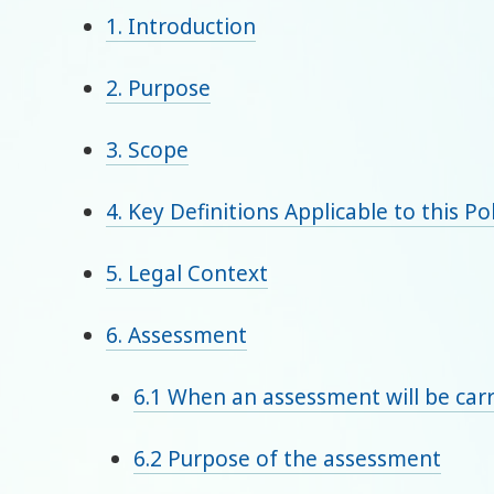
1. Introduction
2. Purpose
3. Scope
4. Key Definitions Applicable to this Po
5. Legal Context
6. Assessment
6.1 When an assessment will be carr
6.2 Purpose of the assessment