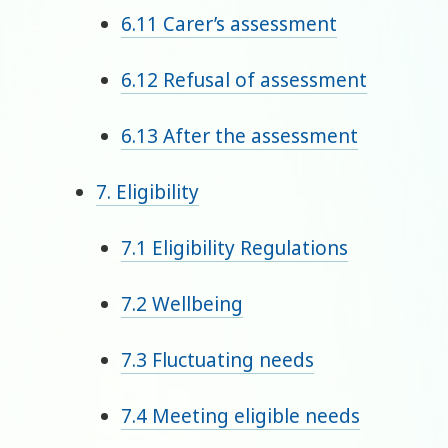
6.11 Carer’s assessment
6.12 Refusal of assessment
6.13 After the assessment
7. Eligibility
7.1 Eligibility Regulations
7.2 Wellbeing
7.3 Fluctuating needs
7.4 Meeting eligible needs