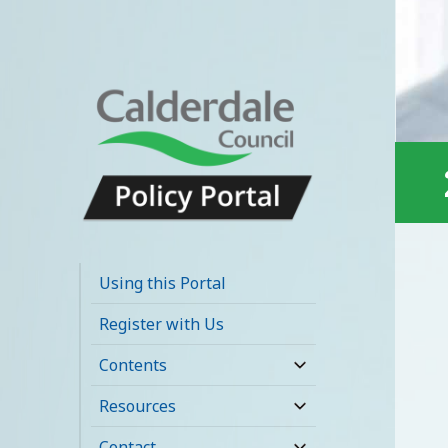
Calderdale Policy
Portal
Using this Portal
Register with Us
Contents
expand
child
Resources
expand
menu
child
Contact