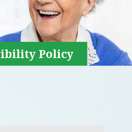
ibility Policy