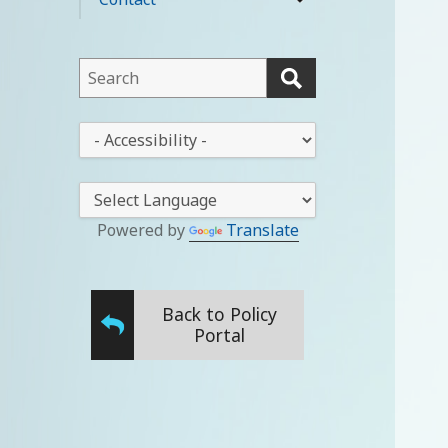
expand
menu
child
menu
This
field
lets
This
you
drop-
search
down
this
lets
website
you
Powered by
Translate
change
the
stylesheet
Back to Policy
Portal