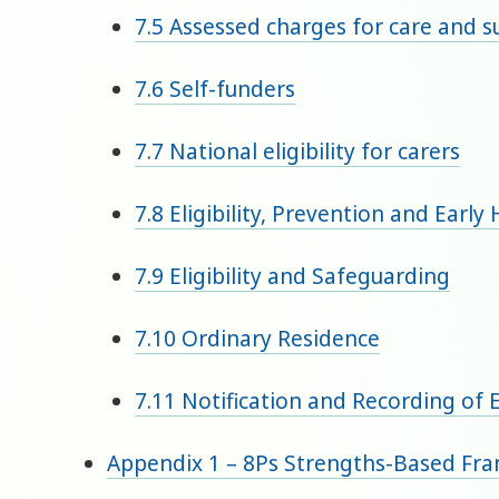
7.5 Assessed charges for care and 
7.6 Self-funders
7.7 National eligibility for carers
7.8 Eligibility, Prevention and Early
7.9 Eligibility and Safeguarding
7.10 Ordinary Residence
7.11 Notification and Recording of El
Appendix 1 – 8Ps Strengths-Based Fr