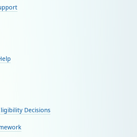
support
 Help
igibility Decisions
amework