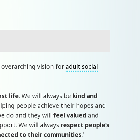
 overarching vision for
adult social
est life
. We will always be
kind and
lping people achieve their hopes and
we do and they will
feel valued
and
upport. We will always
respect people’s
ected to their communities
.’