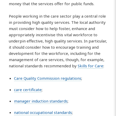
money that the services offer for public funds.
People working in the care sector play a central role
in providing high quality services. The local authority
must consider how to help foster, enhance and
appropriately incentivise this vital workforce to
underpin effective, high quality services. In particular,
it should consider how to encourage training and
development for the workforce, including for the
management of care services, though, for example,
national standards recommended by
Skills for Care
:
Care Quality Commission regulations
;
care certificate
;
manager induction standards
;
national occupational standards
;