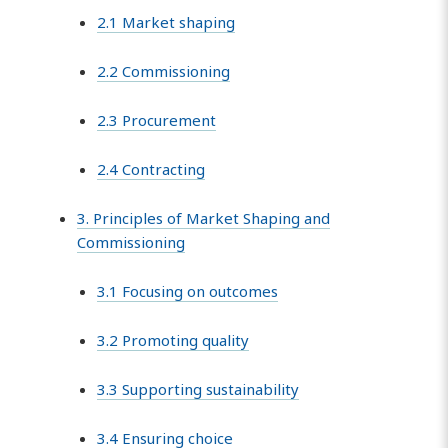
2.1 Market shaping
2.2 Commissioning
2.3 Procurement
2.4 Contracting
3. Principles of Market Shaping and
Commissioning
3.1 Focusing on outcomes
3.2 Promoting quality
3.3 Supporting sustainability
3.4 Ensuring choice