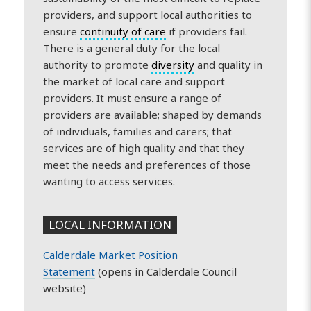
providers, and support local authorities to
ensure
continuity of care
if providers fail.
There is a general duty for the local
authority to promote
diversity
and quality in
the market of local care and support
providers. It must ensure a range of
providers are available; shaped by demands
of individuals, families and carers; that
services are of high quality and that they
meet the needs and preferences of those
wanting to access services.
LOCAL INFORMATION
Calderdale Market Position
Statement
(opens in Calderdale Council
website)