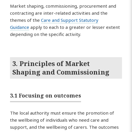
Market shaping, commissioning, procurement and
contracting are inter-related activities and the
themes of the
Care and Support Statutory
Guidance
apply to each to a greater or lesser extent
depending on the specific activity.
3. Principles of Market
Shaping and Commissioning
3.1 Focusing on outcomes
The local authority must ensure the promotion of
the wellbeing of individuals who need care and
support, and the wellbeing of carers. The outcomes