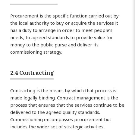
Procurement is the specific function carried out by
the local authority to buy or acquire the services it
has a duty to arrange in order to meet people’s
needs, to agreed standards to provide value for
money to the public purse and deliver its
commissioning strategy.
2.4 Contracting
Contracting is the means by which that process is
made legally binding. Contract management is the
process that ensures that the services continue to be
delivered to the agreed quality standards.
Commissioning encompasses procurement but
includes the wider set of strategic activities.