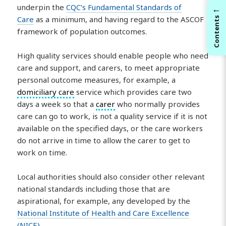
underpin the
CQC’s Fundamental Standards of
←
Care
as a minimum, and having regard to the ASCOF
Contents
framework of population outcomes.
High quality services should enable people who need
care and support, and carers, to meet appropriate
personal outcome measures, for example, a
domiciliary care
service which provides care two
days a week so that a
carer
who normally provides
care can go to work, is not a quality service if it is not
available on the specified days, or the care workers
do not arrive in time to allow the carer to get to
work on time.
Local authorities should also consider other relevant
national standards including those that are
aspirational, for example, any developed by the
National Institute of Health and Care Excellence
(NICE)
.