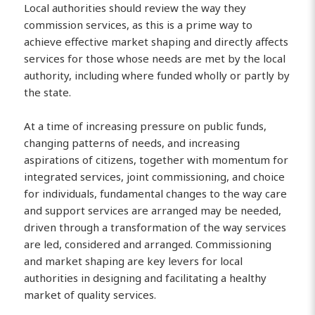
Local authorities should review the way they
commission services, as this is a prime way to
achieve effective market shaping and directly affects
services for those whose needs are met by the local
authority, including where funded wholly or partly by
the state.
At a time of increasing pressure on public funds,
changing patterns of needs, and increasing
aspirations of citizens, together with momentum for
integrated services, joint commissioning, and choice
for individuals, fundamental changes to the way care
and support services are arranged may be needed,
driven through a transformation of the way services
are led, considered and arranged. Commissioning
and market shaping are key levers for local
authorities in designing and facilitating a healthy
market of quality services.