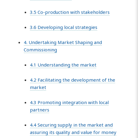
3.5 Co-production with stakeholders
3.6 Developing local strategies
4. Undertaking Market Shaping and
Commissioning
4.1 Understanding the market
4.2 Facilitating the development of the
market
4.3 Promoting integration with local
partners
4.4 Securing supply in the market and
assuring its quality and value for money