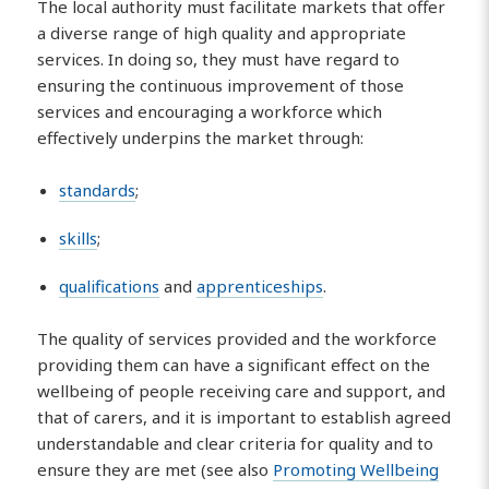
The local authority must facilitate markets that offer
a diverse range of high quality and appropriate
services. In doing so, they must have regard to
ensuring the continuous improvement of those
services and encouraging a workforce which
effectively underpins the market through:
standards
;
skills
;
qualifications
and
apprenticeships
.
The quality of services provided and the workforce
providing them can have a significant effect on the
wellbeing of people receiving care and support, and
that of carers, and it is important to establish agreed
understandable and clear criteria for quality and to
ensure they are met (see also
Promoting Wellbeing