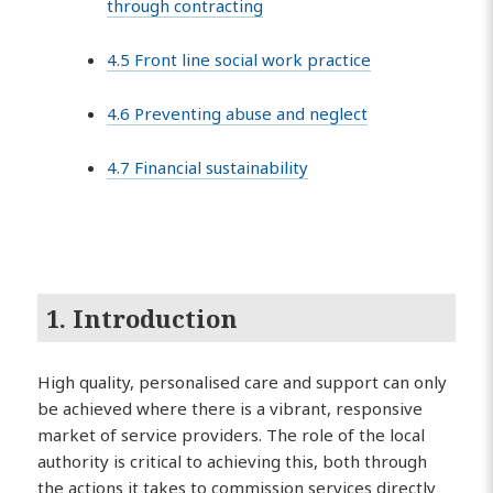
through contracting
4.5 Front line social work practice
4.6 Preventing abuse and neglect
4.7 Financial sustainability
1. Introduction
High quality, personalised care and support can only
be achieved where there is a vibrant, responsive
market of service providers. The role of the local
authority is critical to achieving this, both through
the actions it takes to commission services directly