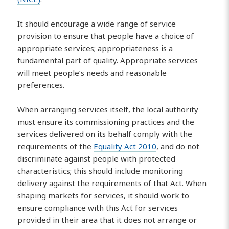
It should encourage a wide range of service
provision to ensure that people have a choice of
appropriate services; appropriateness is a
fundamental part of quality. Appropriate services
will meet people’s needs and reasonable
preferences.
When arranging services itself, the local authority
must ensure its commissioning practices and the
services delivered on its behalf comply with the
requirements of the
Equality Act 2010
, and do not
discriminate against people with protected
characteristics; this should include monitoring
delivery against the requirements of that Act. When
shaping markets for services, it should work to
ensure compliance with this Act for services
provided in their area that it does not arrange or