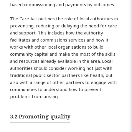
based commissioning and payments by outcomes.
The Care Act outlines the role of local authorities in
preventing, reducing or delaying the need for care
and support. This includes how the authority
facilitates and commissions services and how it
works with other local organisations to build
community capital and make the most of the skills
and resources already available in the area. Local
authorities should consider working not just with
traditional public sector partners like health, but
also with a range of other partners to engage with
communities to understand how to prevent
problems from arising.
3.2 Promoting quality