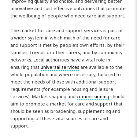
improving quality and choice, and delivering better,
innovative and cost effective outcomes that promote
the wellbeing of people who need care and support.
The market for care and support services is part of
a wider system in which much of the need for care
and support is met by people’s own efforts, by their
families, friends or other carers, and by community
networks. Local authorities have a vital role in
ensuring that
universal services
are available to the
whole population and where necessary, tailored to
meet the needs of those with additional support
requirements (for example housing and leisure
services). Market shaping and
commissioning
should
aim to promote a market for care and support that
should be seen as broadening, supplementing and
supporting all these vital sources of care and
support.