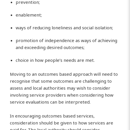
prevention;
enablement;
ways of reducing loneliness and social isolation;
promotion of independence as ways of achieving
and exceeding desired outcomes;
choice in how people’s needs are met.
Moving to an outcomes based approach will need to
recognise that some outcomes are challenging to
assess and local authorities may wish to consider
involving service providers when considering how
service evaluations can be interpreted.
In encouraging outcomes based services,
consideration should be given to how services are
paid for. The local authority should consider