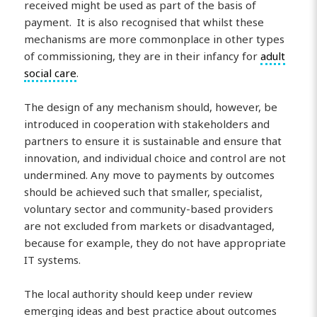
received might be used as part of the basis of
payment. It is also recognised that whilst these
mechanisms are more commonplace in other types
of commissioning, they are in their infancy for
adult
social care
.
The design of any mechanism should, however, be
introduced in cooperation with stakeholders and
partners to ensure it is sustainable and ensure that
innovation, and individual choice and control are not
undermined. Any move to payments by outcomes
should be achieved such that smaller, specialist,
voluntary sector and community-based providers
are not excluded from markets or disadvantaged,
because for example, they do not have appropriate
IT systems.
The local authority should keep under review
emerging ideas and best practice about outcomes