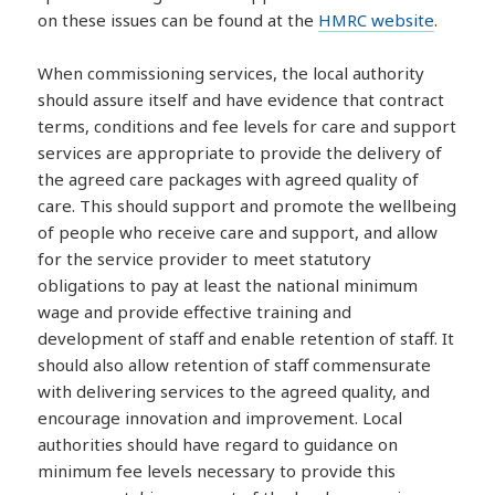
on these issues can be found at the
HMRC website
.
When commissioning services, the local authority
should assure itself and have evidence that contract
terms, conditions and fee levels for care and support
services are appropriate to provide the delivery of
the agreed care packages with agreed quality of
care. This should support and promote the wellbeing
of people who receive care and support, and allow
for the service provider to meet statutory
obligations to pay at least the national minimum
wage and provide effective training and
development of staff and enable retention of staff. It
should also allow retention of staff commensurate
with delivering services to the agreed quality, and
encourage innovation and improvement. Local
authorities should have regard to guidance on
minimum fee levels necessary to provide this