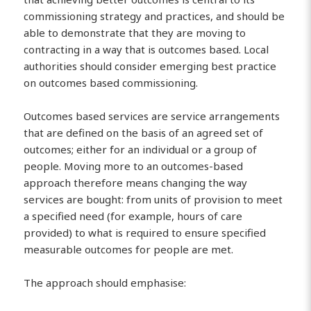
commissioning strategy and practices, and should be
able to demonstrate that they are moving to
contracting in a way that is outcomes based. Local
authorities should consider emerging best practice
on outcomes based commissioning.
Outcomes based services are service arrangements
that are defined on the basis of an agreed set of
outcomes; either for an individual or a group of
people. Moving more to an outcomes-based
approach therefore means changing the way
services are bought: from units of provision to meet
a specified need (for example, hours of care
provided) to what is required to ensure specified
measurable outcomes for people are met.
The approach should emphasise: