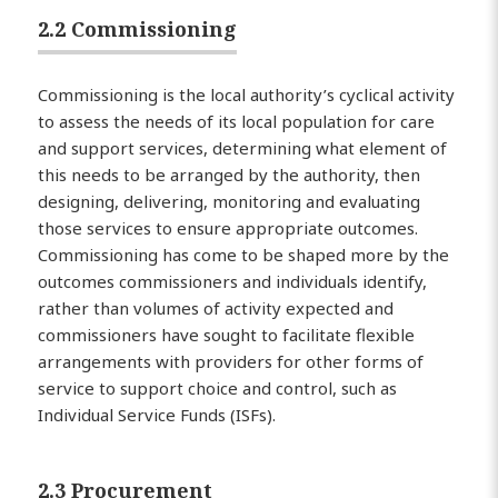
2.2 Commissioning
Commissioning is the local authority’s cyclical activity
to assess the needs of its local population for care
and support services, determining what element of
this needs to be arranged by the authority, then
designing, delivering, monitoring and evaluating
those services to ensure appropriate outcomes.
Commissioning has come to be shaped more by the
outcomes commissioners and individuals identify,
rather than volumes of activity expected and
commissioners have sought to facilitate flexible
arrangements with providers for other forms of
service to support choice and control, such as
Individual Service Funds (ISFs).
2.3 Procurement