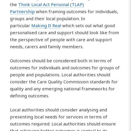
the
Think Local Act Personal (TLAP)
Partnership
when framing outcomes for individuals,
groups and their local population. In
particular
Making It Real
which sets out what good
personalised care and support should look like from
the perspective of people with care and support
needs, carers and family members.
Outcomes should be considered both in terms of
outcomes for individuals and outcomes for groups of
people and populations. Local authorities should
consider the Care Quality Commission standards for
quality and any emerging national frameworks for
defining outcomes.
Local authorities should consider analysing and
presenting local needs for services in terms of
outcomes required. Local authorities should ensure
that achieving better outcomes is central to its