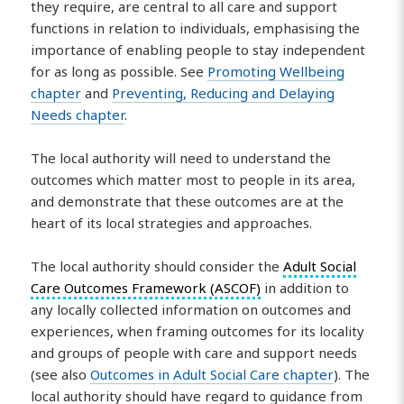
they require, are central to all care and support
functions in relation to individuals, emphasising the
importance of enabling people to stay independent
for as long as possible. See
Promoting Wellbeing
chapter
and
Preventing, Reducing and Delaying
Needs chapter
.
The local authority will need to understand the
outcomes which matter most to people in its area,
and demonstrate that these outcomes are at the
heart of its local strategies and approaches.
The local authority should consider the
Adult Social
Care Outcomes Framework (ASCOF)
in addition to
any locally collected information on outcomes and
experiences, when framing outcomes for its locality
and groups of people with care and support needs
(see also
Outcomes in Adult Social Care chapter
). The
local authority should have regard to guidance from