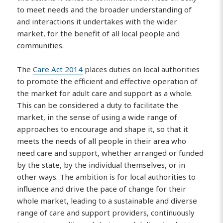
to meet needs and the broader understanding of
and interactions it undertakes with the wider
market, for the benefit of all local people and
communities.
The
Care Act 2014
places duties on local authorities
to promote the efficient and effective operation of
the market for adult care and support as a whole.
This can be considered a duty to facilitate the
market, in the sense of using a wide range of
approaches to encourage and shape it, so that it
meets the needs of all people in their area who
need care and support, whether arranged or funded
by the state, by the individual themselves, or in
other ways. The ambition is for local authorities to
influence and drive the pace of change for their
whole market, leading to a sustainable and diverse
range of care and support providers, continuously