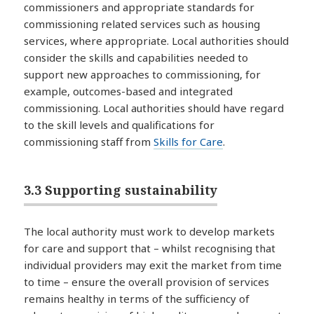
commissioners and appropriate standards for
commissioning related services such as housing
services, where appropriate. Local authorities should
consider the skills and capabilities needed to
support new approaches to commissioning, for
example, outcomes-based and integrated
commissioning. Local authorities should have regard
to the skill levels and qualifications for
commissioning staff from
Skills for Care
.
3.3 Supporting sustainability
The local authority must work to develop markets
for care and support that – whilst recognising that
individual providers may exit the market from time
to time – ensure the overall provision of services
remains healthy in terms of the sufficiency of