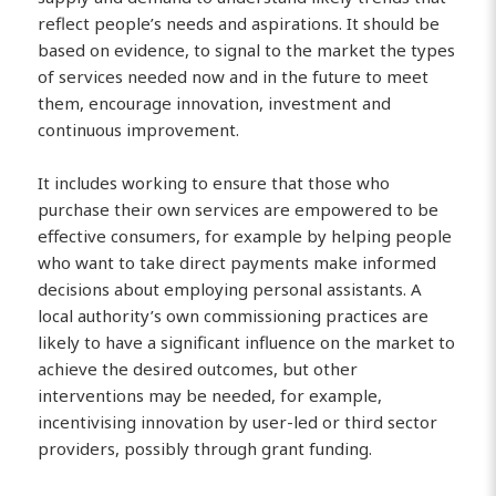
reflect people’s needs and aspirations. It should be
based on evidence, to signal to the market the types
of services needed now and in the future to meet
them, encourage innovation, investment and
continuous improvement.
It includes working to ensure that those who
purchase their own services are empowered to be
effective consumers, for example by helping people
who want to take direct payments make informed
decisions about employing personal assistants. A
local authority’s own commissioning practices are
likely to have a significant influence on the market to
achieve the desired outcomes, but other
interventions may be needed, for example,
incentivising innovation by user-led or third sector
providers, possibly through grant funding.