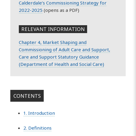
Calderdale’s Commissioning Strategy for
2022-2025
(opens as a PDF)
RELEVANT INFORMATION
Chapter 4, Market Shaping and
Commissioning of Adult Care and Support,
Care and Support Statutory Guidance
(Department of Health and Social Care)
CONTENTS
1. Introduction
2. Definitions