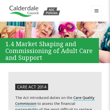
MENU
AND
Calderdale Policy Portal
WIDGETS
1.4 Market Shaping and
Commissioning of Adult Care
and Support
CARE ACT 2014
The Act introduced duties on the
Care Quality
Commission
to assess the financial
sustainability of the most difficult to replace