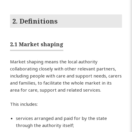
2. Definitions
2.1 Market shaping
Market shaping means the local authority
collaborating closely with other relevant partners,
including people with care and support needs, carers
and families, to facilitate the whole market in its
area for care, support and related services.
This includes:
services arranged and paid for by the state
through the authority itself;