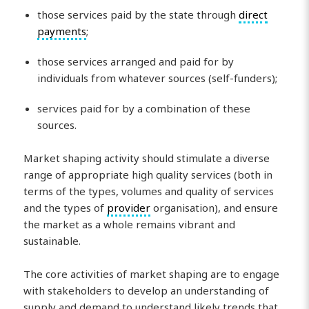
those services paid by the state through
direct
payments
;
those services arranged and paid for by
individuals from whatever sources (self-funders);
services paid for by a combination of these
sources.
Market shaping activity should stimulate a diverse
range of appropriate high quality services (both in
terms of the types, volumes and quality of services
and the types of
provider
organisation), and ensure
the market as a whole remains vibrant and
sustainable.
The core activities of market shaping are to engage
with stakeholders to develop an understanding of
supply and demand to understand likely trends that