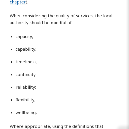
chapter
).
When considering the quality of services, the local
authority should be mindful of:
capacity;
capability;
timeliness;
continuity;
reliability;
flexibility;
wellbeing,
Where appropriate, using the definitions that