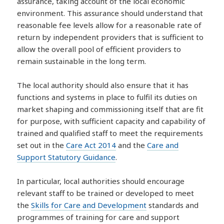
assurance, taking account of the local economic
environment. This assurance should understand that
reasonable fee levels allow for a reasonable rate of
return by independent providers that is sufficient to
allow the overall pool of efficient providers to
remain sustainable in the long term.
The local authority should also ensure that it has
functions and systems in place to fulfil its duties on
market shaping and commissioning itself that are fit
for purpose, with sufficient capacity and capability of
trained and qualified staff to meet the requirements
set out in the
Care Act 2014
and the
Care and
Support Statutory Guidance
.
In particular, local authorities should encourage
relevant staff to be trained or developed to meet
the
Skills for Care and Development
standards and
programmes of training for care and support