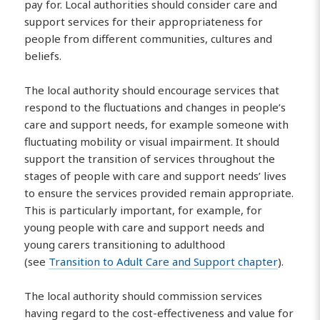
pay for. Local authorities should consider care and
support services for their appropriateness for
people from different communities, cultures and
beliefs.
The local authority should encourage services that
respond to the fluctuations and changes in people’s
care and support needs, for example someone with
fluctuating mobility or visual impairment. It should
support the transition of services throughout the
stages of people with care and support needs’ lives
to ensure the services provided remain appropriate.
This is particularly important, for example, for
young people with care and support needs and
young carers transitioning to adulthood
(see
Transition to Adult Care and Support chapter
).
The local authority should commission services
having regard to the cost-effectiveness and value for