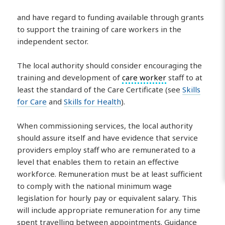
and have regard to funding available through grants
to support the training of care workers in the
independent sector.
The local authority should consider encouraging the
training and development of
care worker
staff to at
least the standard of the Care Certificate (see
Skills
for Care
and
Skills for Health
).
When commissioning services, the local authority
should assure itself and have evidence that service
providers employ staff who are remunerated to a
level that enables them to retain an effective
workforce. Remuneration must be at least sufficient
to comply with the national minimum wage
legislation for hourly pay or equivalent salary. This
will include appropriate remuneration for any time
spent travelling between appointments. Guidance