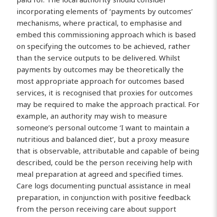
incorporating elements of ‘payments by outcomes’
mechanisms, where practical, to emphasise and
embed this commissioning approach which is based
on specifying the outcomes to be achieved, rather
than the service outputs to be delivered. Whilst
payments by outcomes may be theoretically the
most appropriate approach for outcomes based
services, it is recognised that proxies for outcomes
may be required to make the approach practical. For
example, an authority may wish to measure
someone’s personal outcome ‘I want to maintain a
nutritious and balanced diet’, but a proxy measure
that is observable, attributable and capable of being
described, could be the person receiving help with
meal preparation at agreed and specified times.
Care logs documenting punctual assistance in meal
preparation, in conjunction with positive feedback
from the person receiving care about support